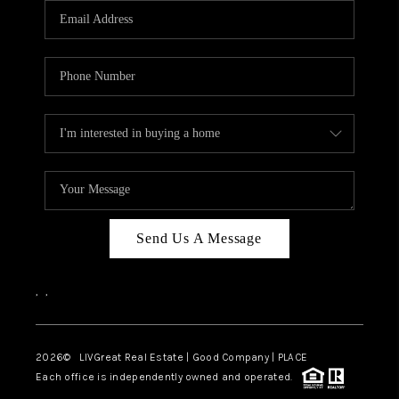
CAREERS
ABOUT PLACE
CONNECT
TOP AREAS
BLOG
Send Us A Message
,
,
2026
© LIVGreat Real Estate | Good Company | PLACE
Each office is independently owned and operated.