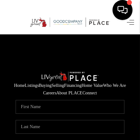
HOME
SEARCH LISTINGS
BUYING
SELLING
Home
Listings
Buying
Selling
Financing
Home Value
Who We Are
FINANCING
Careers
About PLACE
Connect
HOME VALUE
WHO WE ARE
GIVING BACK