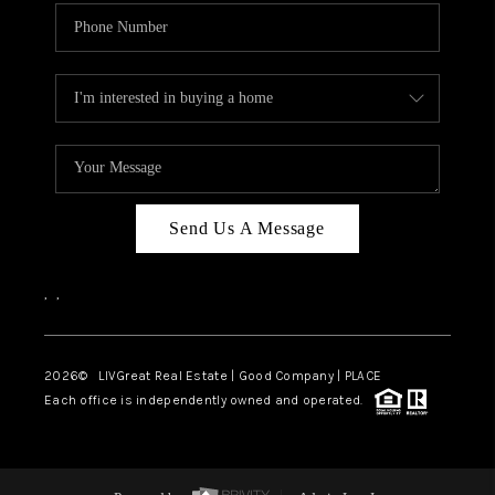
Send Us A Message
,
,
2026
© LIVGreat Real Estate | Good Company | PLACE
Each office is independently owned and operated.