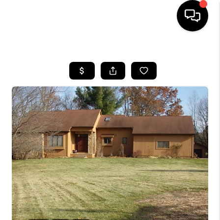
HOME
SEARCH LISTINGS
BUYING
SELLING
FINANCING
HOME VALUE
WHO WE ARE
GIVING BACK