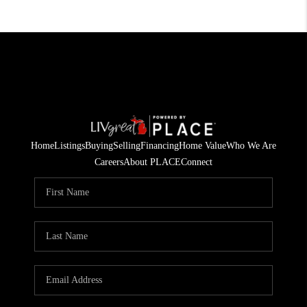
Home
Listings
Buying
Selling
Financing
Home Value
Who We Are
Careers
About PLACE
Connect