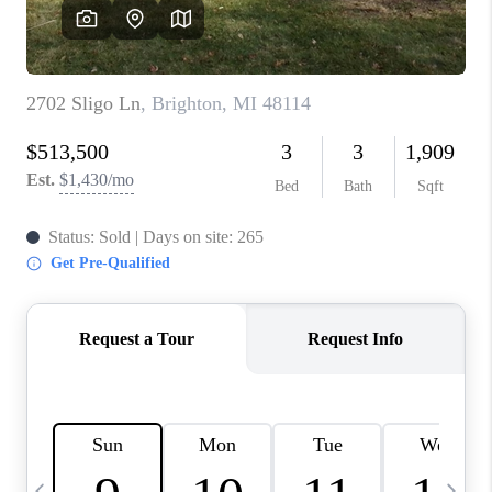
CAREERS
ABOUT PLACE
CONNECT
TOP AREAS
BLOG