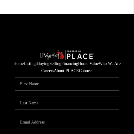
Home
Listings
Buying
Selling
Financing
Home Value
Who We Are
Careers
About PLACE
Connect