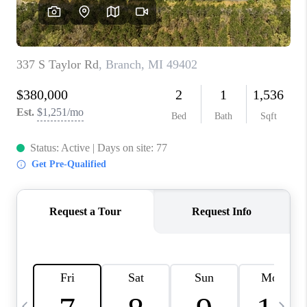
CAREERS
ABOUT PLACE
CONNECT
TOP AREAS
BLOG