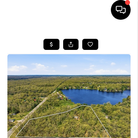
HOME
SEARCH LISTINGS
BUYING
SELLING
FINANCING
HOME VALUE
WHO WE ARE
GIVING BACK