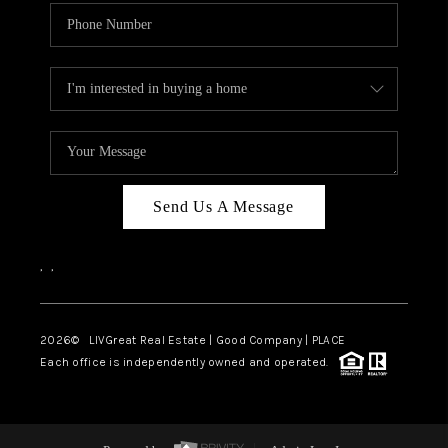
Send Us A Message
,
,
2026
© LIVGreat Real Estate | Good Company | PLACE
Each office is independently owned and operated.