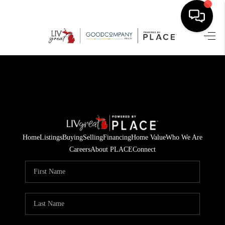
HOME
SEARCH LISTINGS
BUYING
SELLING
Home
Listings
Buying
Selling
Financing
Home Value
Who We Are
FINANCING
Careers
About PLACE
Connect
HOME VALUE
WHO WE ARE
GIVING BACK