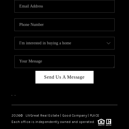
CAREERS
ABOUT PLACE
CONNECT
TOP AREAS
BLOG
Send Us A Message
,
,
2026
© LIVGreat Real Estate | Good Company | PLACE
Each office is independently owned and operated.