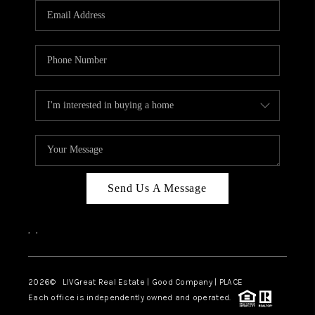
CAREERS
ABOUT PLACE
CONNECT
TOP AREAS
BLOG
Send Us A Message
,
,
2026
© LIVGreat Real Estate | Good Company | PLACE
Each office is independently owned and operated.