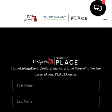
HOME
SEARCH LISTINGS
BUYING
SELLING
Home
Listings
Buying
Selling
Financing
Home Value
Who We Are
FINANCING
Careers
About PLACE
Connect
HOME VALUE
WHO WE ARE
GIVING BACK