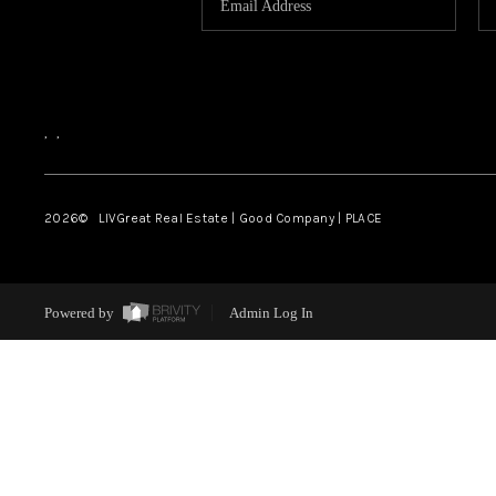
,
,
2026
© LIVGreat Real Estate | Good Company | PLACE
Powered by
Admin Log In