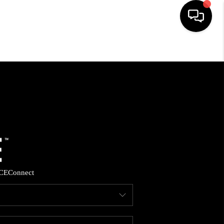
HOME
SEARCH LISTINGS
BUYING
SELLING
CE
Connect
FINANCING
HOME VALUE