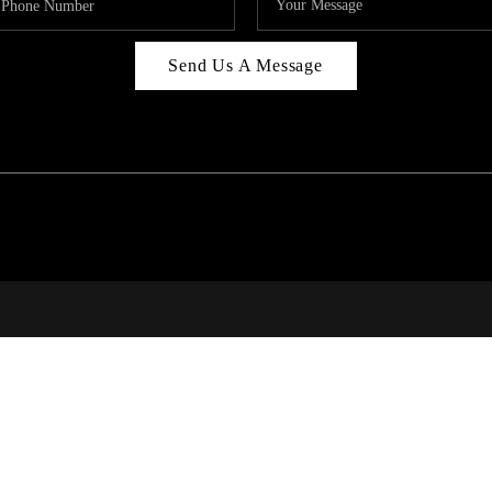
Send Us A Message