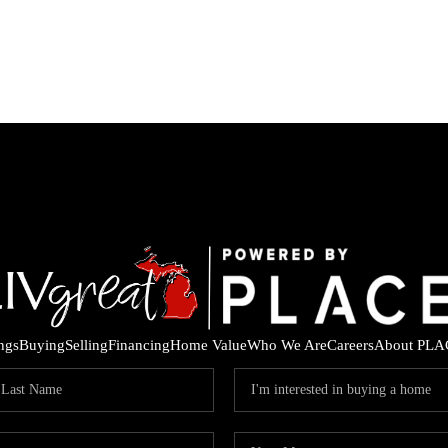
ings
Buying
Selling
Financing
Home Value
Who We Are
Careers
About PLA