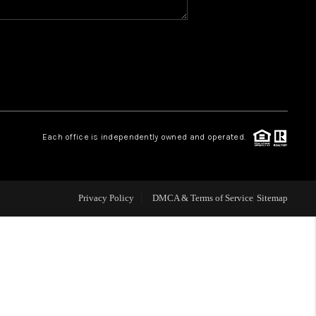
WHO WE ARE
GIVING BACK
CAREERS
Each office is independently owned and operated.
ABOUT PLACE
Privacy Policy
DMCA & Terms of Service
Sitemap
CONNECT
TOP AREAS
BLOG