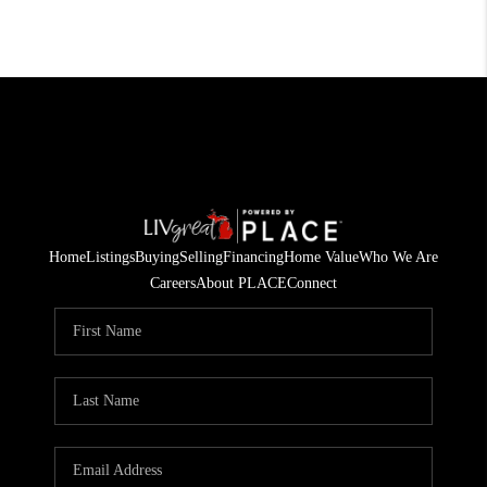
Home
Listings
Buying
Selling
Financing
Home Value
Who We Are
Careers
About PLACE
Connect