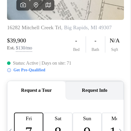
CAREERS
ABOUT PLACE
CONNECT
TOP AREAS
BLOG