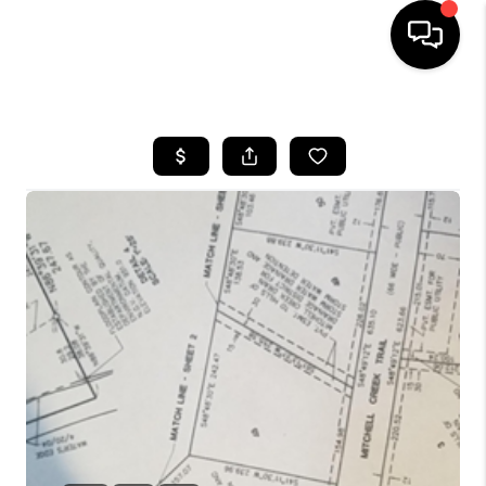
HOME
SEARCH LISTINGS
BUYING
SELLING
FINANCING
HOME VALUE
WHO WE ARE
GIVING BACK