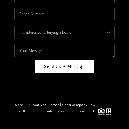
Send Us A Message
,
,
2026
© LIVGreat Real Estate | Good Company | PLACE
Each office is independently owned and operated.