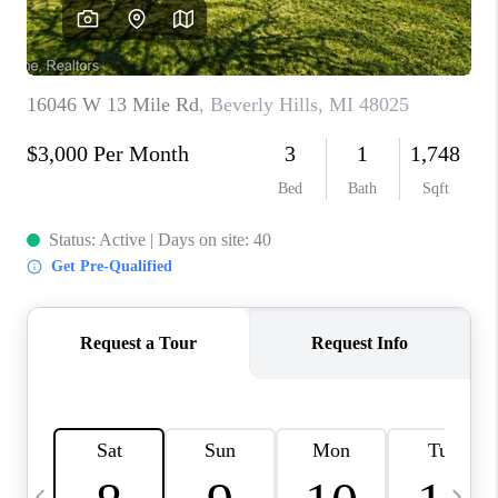
CAREERS
ABOUT PLACE
CONNECT
TOP AREAS
BLOG