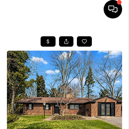
HOME
SEARCH LISTINGS
BUYING
SELLING
FINANCING
HOME VALUE
WHO WE ARE
GIVING BACK