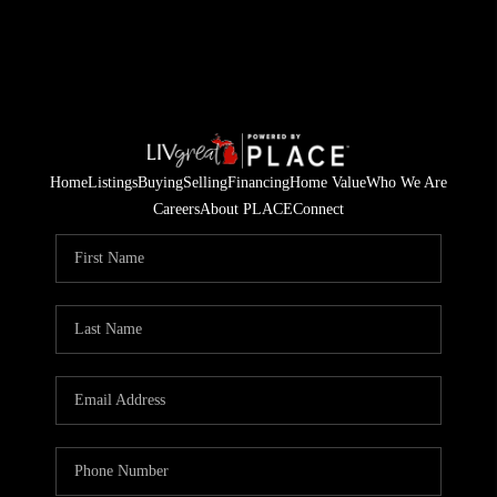
Home
Listings
Buying
Selling
Financing
Home Value
Who We Are
Careers
About PLACE
Connect