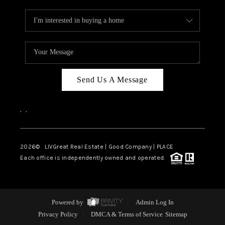
Send Us A Message
,
,
2026
© LIVGreat Real Estate | Good Company | PLACE
Each office is independently owned and operated.
Powered by
Admin Log In
Privacy Policy
DMCA & Terms of Service
Sitemap