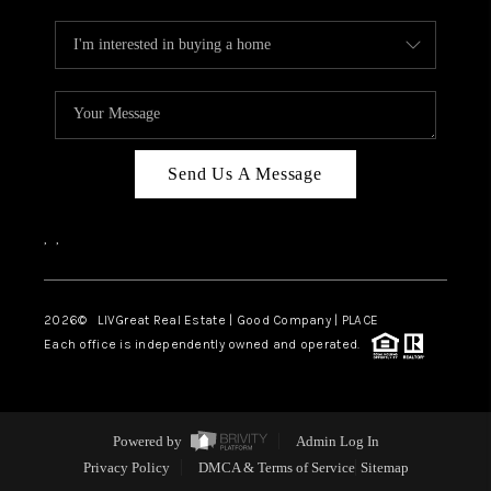
Send Us A Message
,
,
2026
© LIVGreat Real Estate | Good Company | PLACE
Each office is independently owned and operated.
Powered by
Admin Log In
Privacy Policy
DMCA & Terms of Service
Sitemap