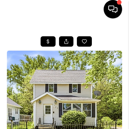
HOME
SEARCH LISTINGS
BUYING
SELLING
FINANCING
HOME VALUE
WHO WE ARE
GIVING BACK