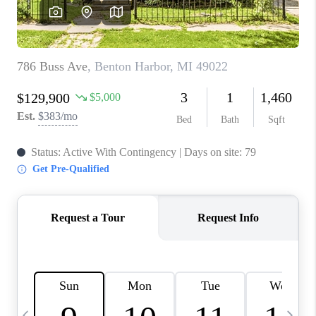
CAREERS
ABOUT PLACE
CONNECT
TOP AREAS
BLOG