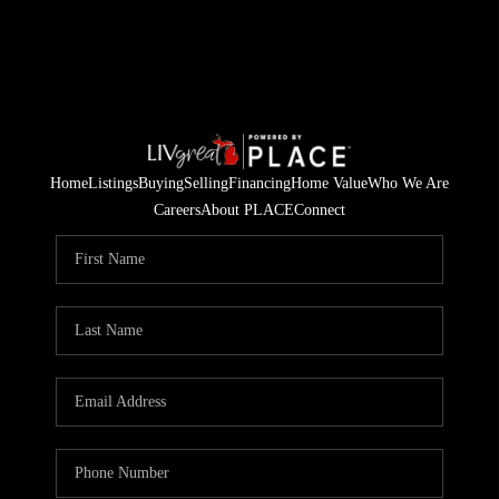
Home
Listings
Buying
Selling
Financing
Home Value
Who We Are
Careers
About PLACE
Connect