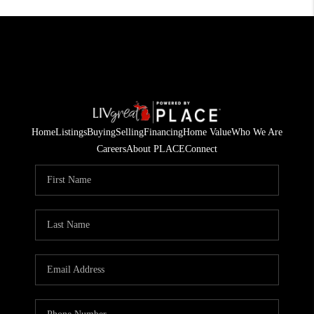
Home
Listings
Buying
Selling
Financing
Home Value
Who We Are
Careers
About PLACE
Connect