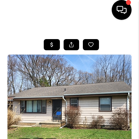
HOME
SEARCH LISTINGS
BUYING
SELLING
FINANCING
HOME VALUE
WHO WE ARE
GIVING BACK