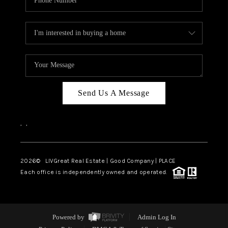
Send Us A Message
,
,
2026
© LIVGreat Real Estate | Good Company | PLACE
Each office is independently owned and operated.
Powered by
Admin Log In