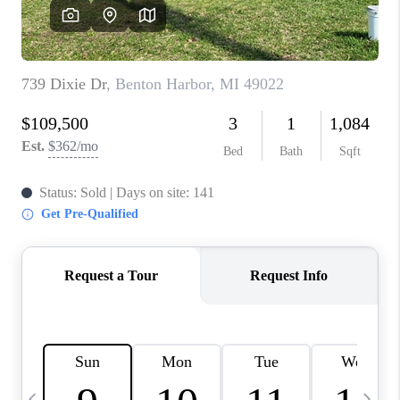
CAREERS
ABOUT PLACE
CONNECT
TOP AREAS
BLOG