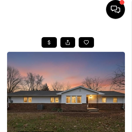
HOME
SEARCH LISTINGS
BUYING
SELLING
FINANCING
HOME VALUE
WHO WE ARE
GIVING BACK