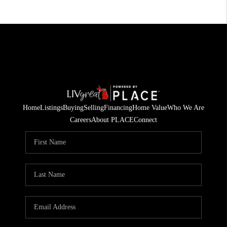
Home
Listings
Buying
Selling
Financing
Home Value
Who We Are
Careers
About PLACE
Connect