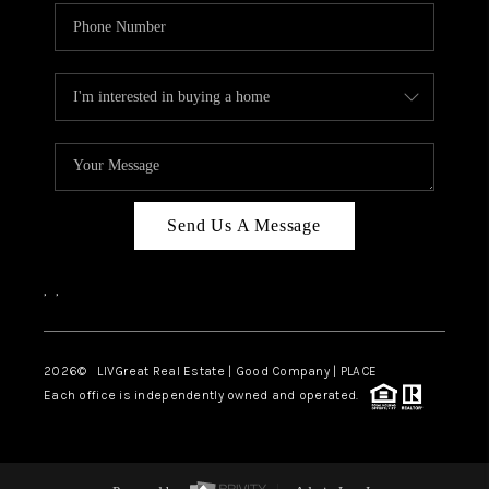
Send Us A Message
,
,
2026
© LIVGreat Real Estate | Good Company | PLACE
Each office is independently owned and operated.