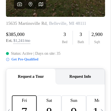
CAREERS
ABOUT PLACE
CONNECT
TOP AREAS
BLOG