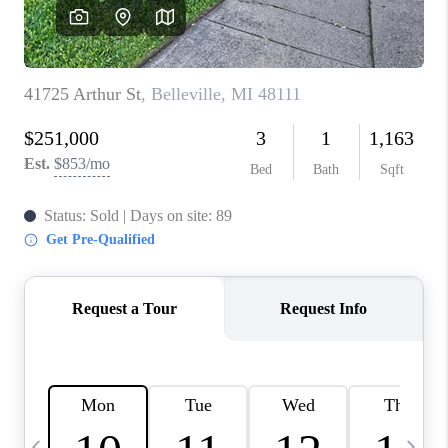
CAREERS
ABOUT PLACE
CONNECT
TOP AREAS
BLOG