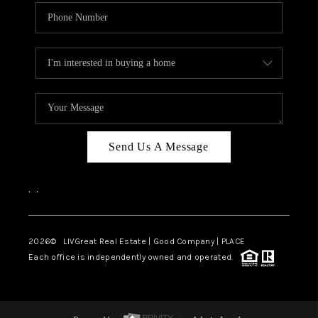
Send Us A Message
,
,
2026
© LIVGreat Real Estate | Good Company | PLACE
Each office is independently owned and operated.