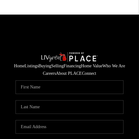
Home
Listings
Buying
Selling
Financing
Home Value
Who We Are
Careers
About PLACE
Connect