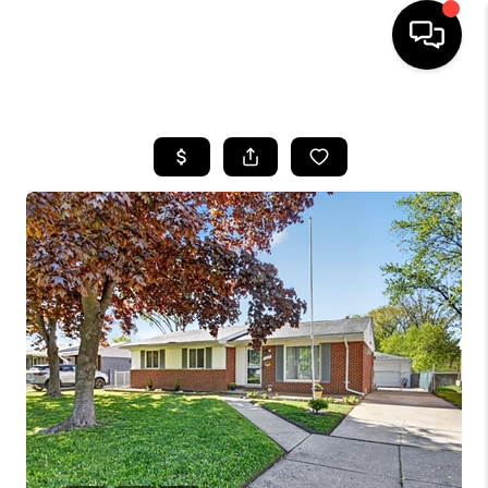
HOME
SEARCH LISTINGS
BUYING
SELLING
FINANCING
HOME VALUE
WHO WE ARE
GIVING BACK