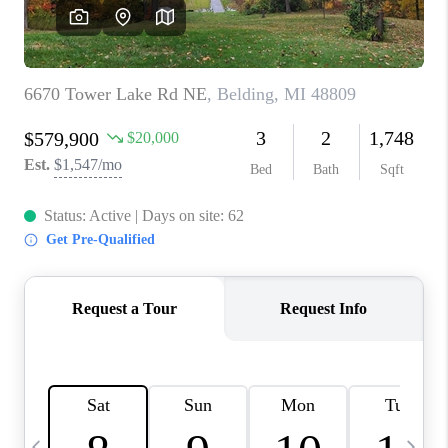
CAREERS
ABOUT PLACE
CONNECT
TOP AREAS
BLOG