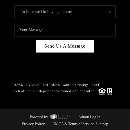
Send Us A Message
,
,
2026
© LIVGreat Real Estate | Good Company | PLACE
Each office is independently owned and operated.
Powered by
Admin Log In
Privacy Policy
DMCA & Terms of Service
Sitemap