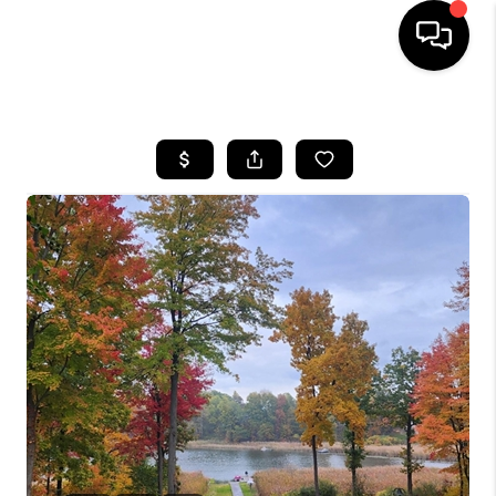
HOME
SEARCH LISTINGS
BUYING
SELLING
FINANCING
HOME VALUE
WHO WE ARE
GIVING BACK