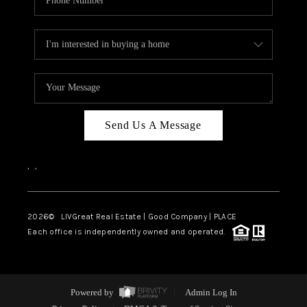
Send Us A Message
,
,
2026
© LIVGreat Real Estate | Good Company | PLACE
Each office is independently owned and operated.
Powered by
Admin Log In