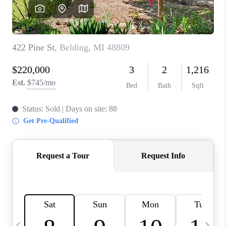
CAREERS
ABOUT PLACE
CONNECT
TOP AREAS
BLOG