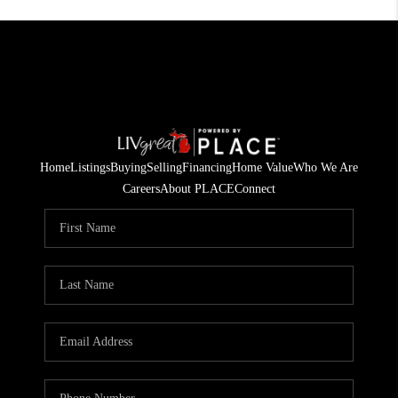
Home
Listings
Buying
Selling
Financing
Home Value
Who We Are
Careers
About PLACE
Connect