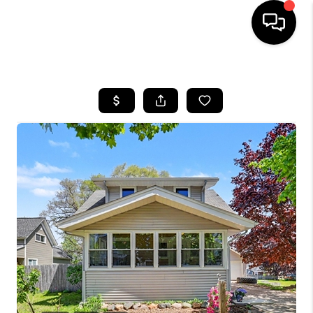
HOME
SEARCH LISTINGS
BUYING
SELLING
FINANCING
HOME VALUE
WHO WE ARE
GIVING BACK