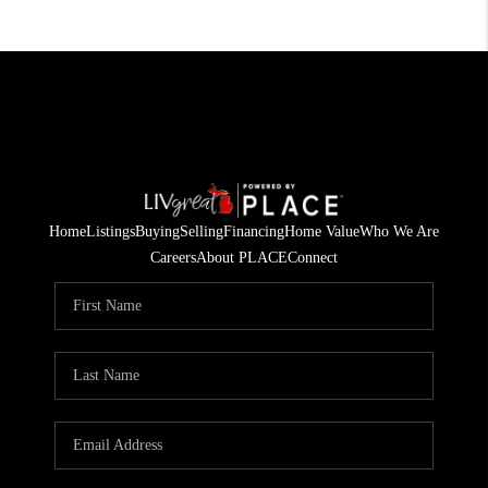
Home
Listings
Buying
Selling
Financing
Home Value
Who We Are
Careers
About PLACE
Connect