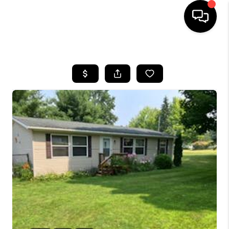
HOME
SEARCH LISTINGS
BUYING
SELLING
FINANCING
HOME VALUE
WHO WE ARE
GIVING BACK