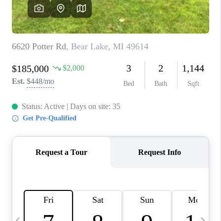
CAREERS
ABOUT PLACE
CONNECT
TOP AREAS
BLOG