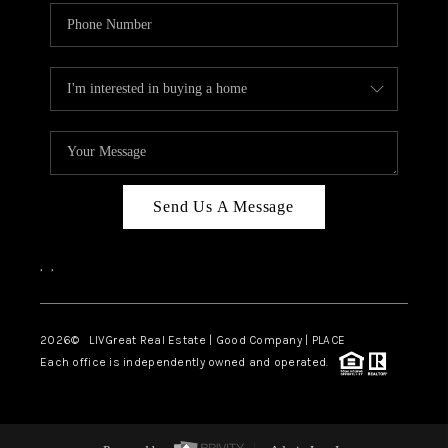
Send Us A Message
,
,
2026
© LIVGreat Real Estate | Good Company | PLACE
Each office is independently owned and operated.