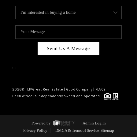
Send Us A Message
,
,
2026
© LIVGreat Real Estate | Good Company | PLACE
Each office is independently owned and operated.
Powered by
Admin Log In
Privacy Policy
DMCA & Terms of Service
Sitemap