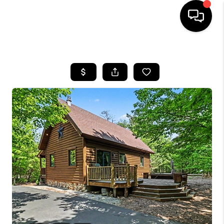
HOME
SEARCH LISTINGS
BUYING
SELLING
FINANCING
HOME VALUE
WHO WE ARE
GIVING BACK