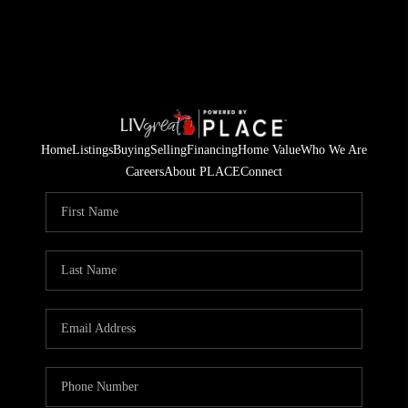
Home
Listings
Buying
Selling
Financing
Home Value
Who We Are
Careers
About PLACE
Connect