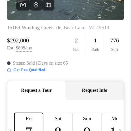
CAREERS
ABOUT PLACE
CONNECT
TOP AREAS
BLOG