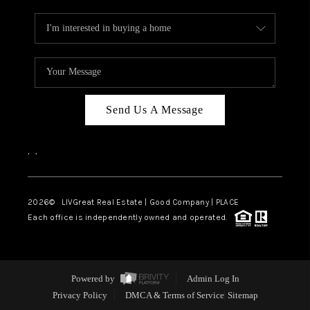
Send Us A Message
,
,
2026
© LIVGreat Real Estate | Good Company | PLACE
Each office is independently owned and operated.
Powered by
Admin Log In
Privacy Policy
DMCA & Terms of Service
Sitemap