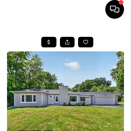
HOME
SEARCH LISTINGS
BUYING
SELLING
FINANCING
HOME VALUE
WHO WE ARE
GIVING BACK