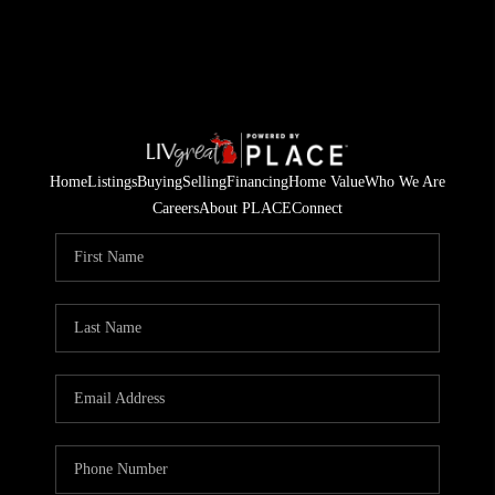
Home
Listings
Buying
Selling
Financing
Home Value
Who We Are
Careers
About PLACE
Connect