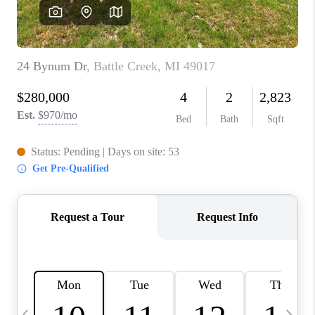
CAREERS
ABOUT PLACE
CONNECT
TOP AREAS
BLOG