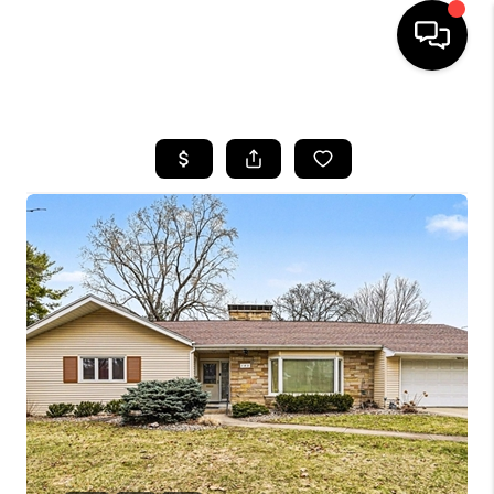
HOME
SEARCH LISTINGS
BUYING
SELLING
FINANCING
HOME VALUE
WHO WE ARE
GIVING BACK