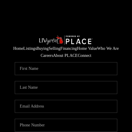
Home
Listings
Buying
Selling
Financing
Home Value
Who We Are
Careers
About PLACE
Connect