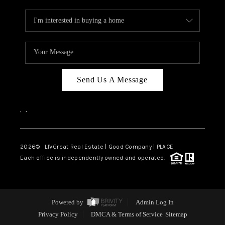
Send Us A Message
,
,
2026
© LIVGreat Real Estate | Good Company | PLACE
Each office is independently owned and operated.
Powered by
Admin Log In
Privacy Policy
DMCA & Terms of Service
Sitemap