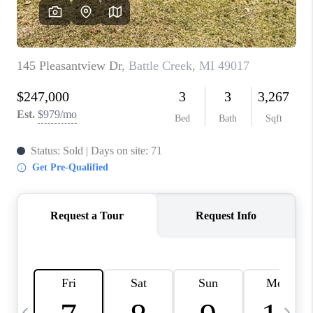
CAREERS
ABOUT PLACE
CONNECT
TOP AREAS
BLOG