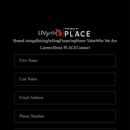
Home
Listings
Buying
Selling
Financing
Home Value
Who We Are
Careers
About PLACE
Connect