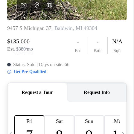
CAREERS
ABOUT PLACE
CONNECT
TOP AREAS
BLOG