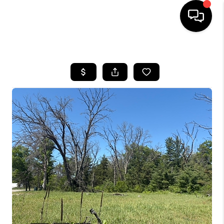
HOME
SEARCH LISTINGS
BUYING
SELLING
FINANCING
HOME VALUE
WHO WE ARE
GIVING BACK