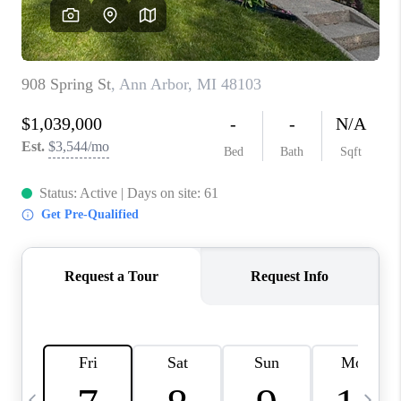
CAREERS
ABOUT PLACE
CONNECT
TOP AREAS
BLOG