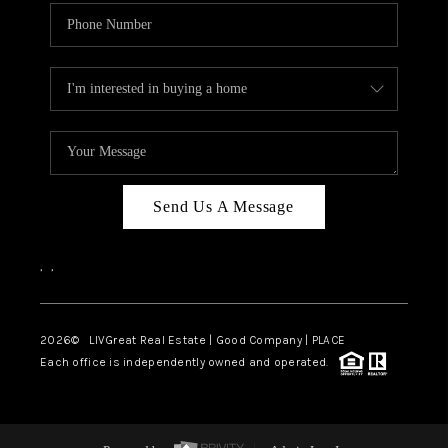
Send Us A Message
,
,
2026
© LIVGreat Real Estate | Good Company | PLACE
Each office is independently owned and operated.