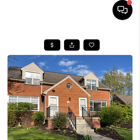
HOME
SEARCH LISTINGS
BUYING
SELLING
FINANCING
HOME VALUE
WHO WE ARE
GIVING BACK