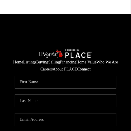
Home
Listings
Buying
Selling
Financing
Home Value
Who We Are
Careers
About PLACE
Connect