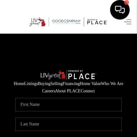
HOME
SEARCH LISTINGS
BUYING
SELLING
Home
Listings
Buying
Selling
Financing
Home Value
Who We Are
FINANCING
Careers
About PLACE
Connect
HOME VALUE
WHO WE ARE
GIVING BACK