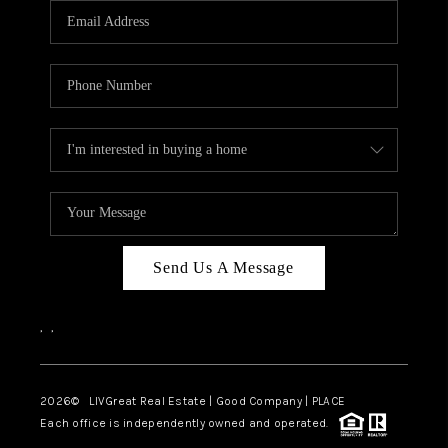
CAREERS
ABOUT PLACE
CONNECT
TOP AREAS
BLOG
Send Us A Message
,
,
2026
© LIVGreat Real Estate | Good Company | PLACE
Each office is independently owned and operated.