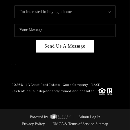
Send Us A Message
,
,
2026
© LIVGreat Real Estate | Good Company | PLACE
Each office is independently owned and operated.
Powered by
Admin Log In
Privacy Policy
DMCA & Terms of Service
Sitemap