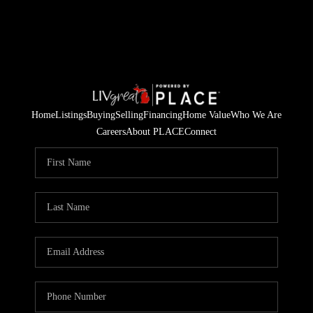
Home
Listings
Buying
Selling
Financing
Home Value
Who We Are
Careers
About PLACE
Connect