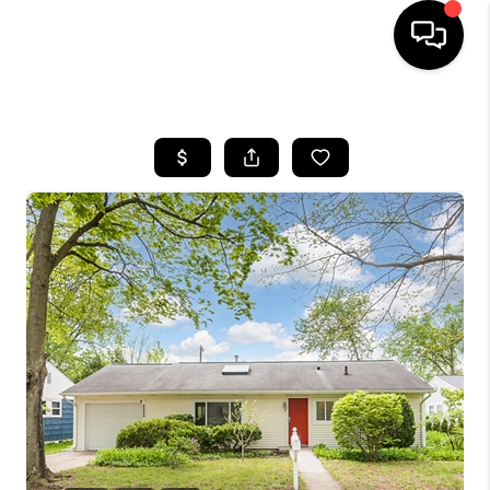
HOME
SEARCH LISTINGS
BUYING
SELLING
FINANCING
HOME VALUE
WHO WE ARE
GIVING BACK