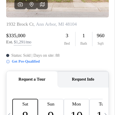
CAREERS
ABOUT PLACE
CONNECT
TOP AREAS
BLOG