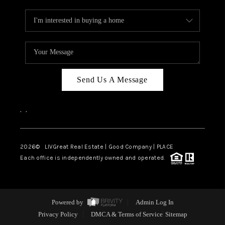
Send Us A Message
,
,
2026
© LIVGreat Real Estate | Good Company | PLACE
Each office is independently owned and operated.
Powered by
Admin Log In
Privacy Policy
DMCA & Terms of Service
Sitemap