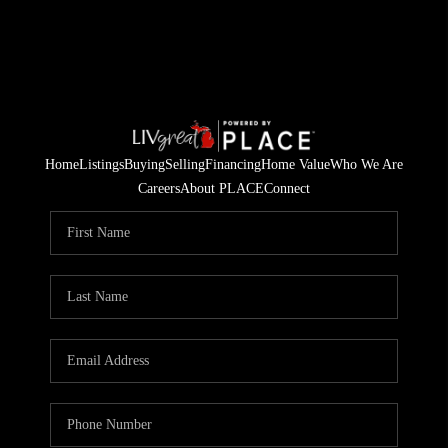
Home
Listings
Buying
Selling
Financing
Home Value
Who We Are
Careers
About PLACE
Connect