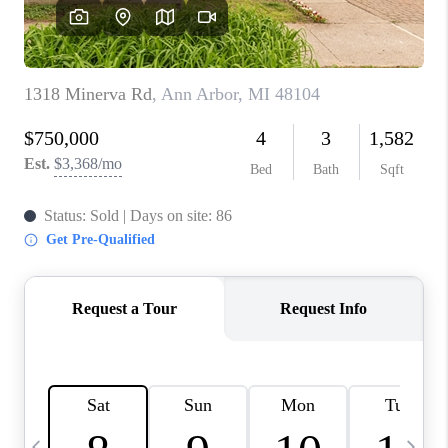
CAREERS
ABOUT PLACE
CONNECT
TOP AREAS
BLOG