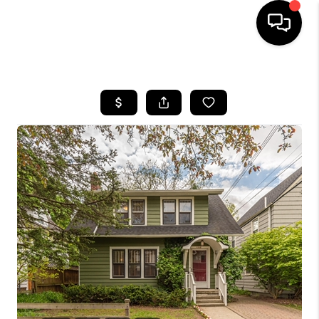
HOME
SEARCH LISTINGS
BUYING
SELLING
FINANCING
HOME VALUE
WHO WE ARE
GIVING BACK