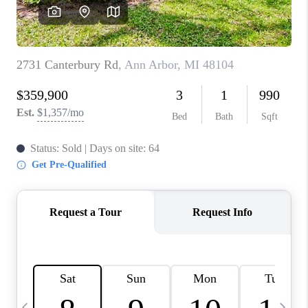
CAREERS
ABOUT PLACE
CONNECT
TOP AREAS
BLOG