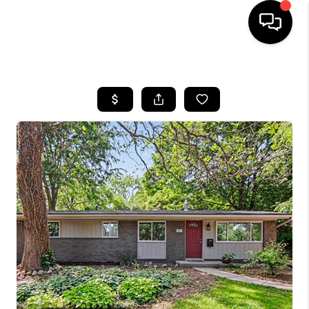
HOME
SEARCH LISTINGS
BUYING
SELLING
FINANCING
HOME VALUE
WHO WE ARE
GIVING BACK