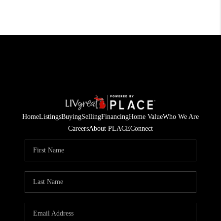
Home
Listings
Buying
Selling
Financing
Home Value
Who We Are
Careers
About PLACE
Connect