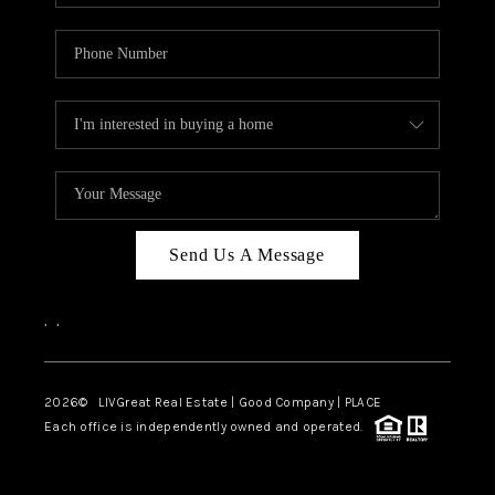
Send Us A Message
,
,
2026
© LIVGreat Real Estate | Good Company | PLACE
Each office is independently owned and operated.