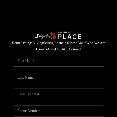
Home
Listings
Buying
Selling
Financing
Home Value
Who We Are
Careers
About PLACE
Connect