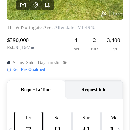
CAREERS
ABOUT PLACE
CONNECT
TOP AREAS
BLOG