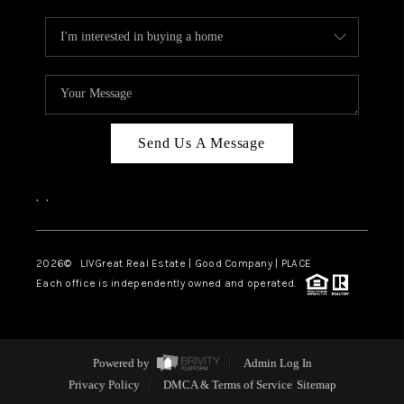
Send Us A Message
,
,
2026
© LIVGreat Real Estate | Good Company | PLACE
Each office is independently owned and operated.
Powered by
Admin Log In
Privacy Policy
DMCA & Terms of Service
Sitemap