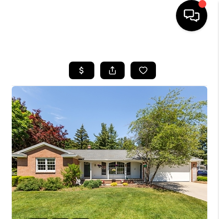
HOME
SEARCH LISTINGS
BUYING
SELLING
FINANCING
HOME VALUE
WHO WE ARE
GIVING BACK