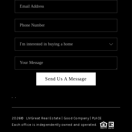
CAREERS
ABOUT PLACE
CONNECT
TOP AREAS
BLOG
Send Us A Message
,
,
2026
© LIVGreat Real Estate | Good Company | PLACE
Each office is independently owned and operated.