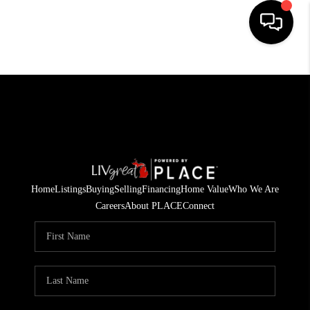
HOME
SEARCH LISTINGS
BUYING
SELLING
Home
Listings
Buying
Selling
Financing
Home Value
Who We Are
FINANCING
Careers
About PLACE
Connect
HOME VALUE
WHO WE ARE
GIVING BACK