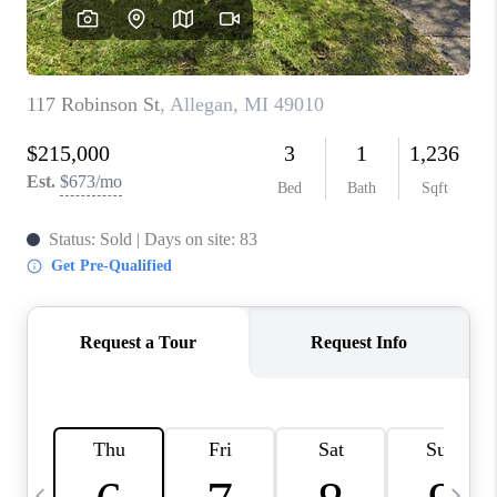
CAREERS
ABOUT PLACE
CONNECT
TOP AREAS
BLOG