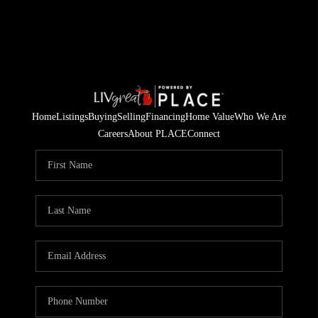
Home
Listings
Buying
Selling
Financing
Home Value
Who We Are
Careers
About PLACE
Connect