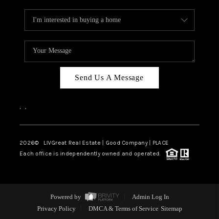
Send Us A Message
,
,
2026
© LIVGreat Real Estate | Good Company | PLACE
Each office is independently owned and operated.
Powered by
Admin Log In
Privacy Policy
DMCA & Terms of Service
Sitemap