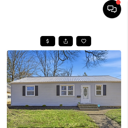
HOME
SEARCH LISTINGS
BUYING
SELLING
FINANCING
HOME VALUE
WHO WE ARE
GIVING BACK