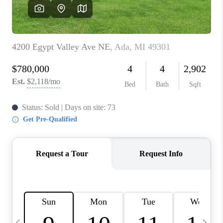
CAREERS
ABOUT PLACE
CONNECT
TOP AREAS
BLOG