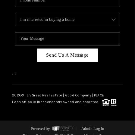
Send Us A Message
,
,
2026
© LIVGreat Real Estate | Good Company | PLACE
Each office is independently owned and operated.
Powered by
Admin Log In