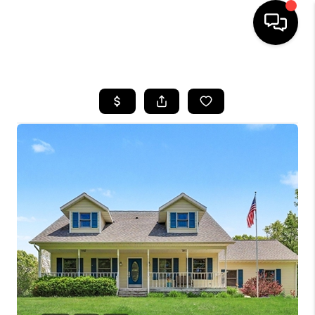
HOME
SEARCH LISTINGS
BUYING
SELLING
FINANCING
HOME VALUE
WHO WE ARE
GIVING BACK