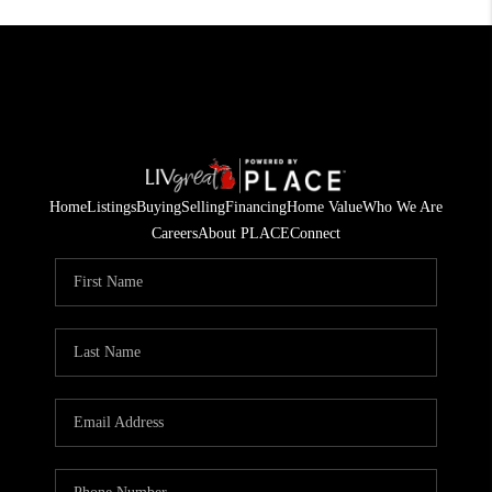
Home
Listings
Buying
Selling
Financing
Home Value
Who We Are
Careers
About PLACE
Connect