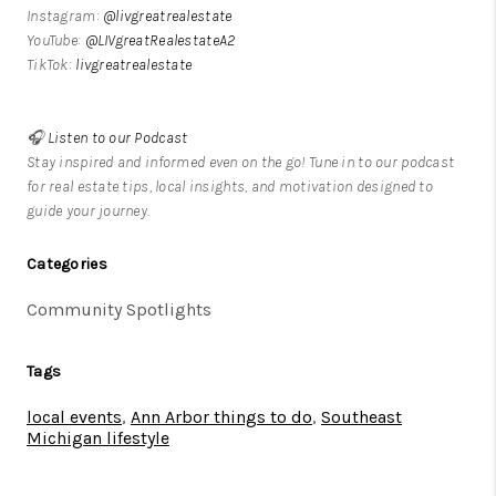
Instagram:
@livgreatrealestate
YouTube:
@LIVgreatRealestateA2
TikTok:
livgreatrealestate
🎧
Listen to our Podcast
Stay inspired and informed even on the go! Tune in to our podcast
for real estate tips, local insights, and motivation designed to
guide your journey.
Categories
Community Spotlights
Tags
local events
,
Ann Arbor things to do
,
Southeast
Michigan lifestyle