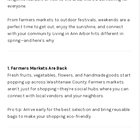
everyone.
From farmers markets to outdoor festivals, weekends are a
perfect time to get out, enjoy the sunshine, and connect
with your community. Living in Ann Arbor hits different in
spring—and here’s why:
1. Farmers Markets Are Back
Fresh fruits, vegetables, flowers, and handmade goods start
popping up across Washtenaw County. Farmers markets
aren’t just for shopping—they’re social hubs where you can
connect with local vendors and your neighbors.
Pro tip: Arrive early for the best selection and bring reusable
bags to make your shopping eco-friendly.