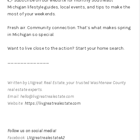
👉 Subscribe on our website for monthly Southeast
Michigan lifestyle guides, local events, and tips to make the
most of your weekends.
Fresh air. Community connection. That’s what makes spring
in Michigan so special.
Want to live close to the action?
Start your home search.
_____________
Written by LIVgreat Real Estate, your trusted Washtenaw County
real estate experts.
Email: hello@livgreatrealestate.com
Website:
https://livgreatrealestate.com
Follow us on social media!
Facebook:
LIVgreatrealestateA2