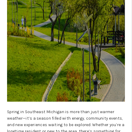
CAREERS
ABOUT PLACE
CONNECT
TOP AREAS
BLOG
Spring in Southeast Michigan is more than just warmer
weather—it’s a season filled with energy, community events,
and new experiences waiting to be explored. Whether you’re a
longtime resident or new to the area, there’s something for