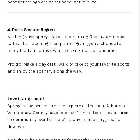
best gatherings are announced last minute.
4. Patio Season Begins
Nothing says spring like outdoor dining. Restaurants and
cafes start opening their patios, giving you a chance to
enjoy food and drinks while soaking up the sunshine.
Pro tip: Make a day of it—walk or bike to your favorite spots
and enjoy the scenery along the way.
Love Living Local?
Spring is the perfect time to explore all that Ann Arbor and
Washtenaw County have to offer. From outdoor adventures
to community events, there’s always something new to
discover.