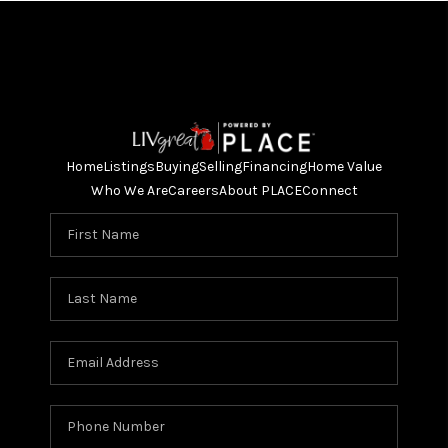
Home
Listings
Buying
Selling
Financing
Home Value
Who We Are
Careers
About PLACE
Connect