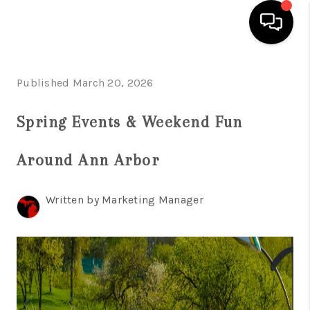
HOME
Published March 20, 2026
SEARCH LISTINGS
Spring Events & Weekend Fun
BUYING
Around Ann Arbor
SELLING
FINANCING
Written by Marketing Manager
HOME VALUE
WHO WE ARE
GIVING BACK