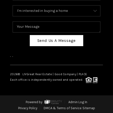
Send Us A Message
,
,
2026
© LIVGreat Real Estate | Good Company | PLACE
Each office is independently owned and operated.
Powered by
Admin Log In
Privacy Policy
DMCA & Terms of Service
Sitemap