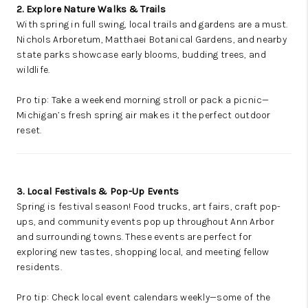
2. Explore Nature Walks & Trails
With spring in full swing, local trails and gardens are a must.
Nichols Arboretum, Matthaei Botanical Gardens, and nearby
state parks showcase early blooms, budding trees, and
wildlife.
Pro tip: Take a weekend morning stroll or pack a picnic—
Michigan’s fresh spring air makes it the perfect outdoor
reset.
3. Local Festivals & Pop-Up Events
Spring is festival season! Food trucks, art fairs, craft pop-
ups, and community events pop up throughout Ann Arbor
and surrounding towns. These events are perfect for
exploring new tastes, shopping local, and meeting fellow
residents.
Pro tip: Check local event calendars weekly—some of the