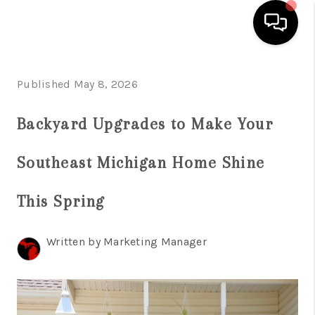
HOME
Published May 8, 2026
SEARCH LISTINGS
Backyard Upgrades to Make Your
BUYING
Southeast Michigan Home Shine
SELLING
FINANCING
This Spring
HOME VALUE
Written by Marketing Manager
WHO WE ARE
GIVING BACK