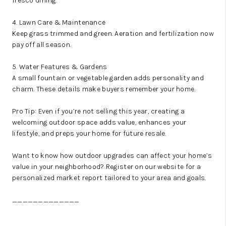
fresco dining.
4. Lawn Care & Maintenance
Keep grass trimmed and green. Aeration and fertilization now
pay off all season.
5. Water Features & Gardens
A small fountain or vegetable garden adds personality and
charm. These details make buyers remember your home.
Pro Tip: Even if you’re not selling this year, creating a
welcoming outdoor space adds value, enhances your
lifestyle, and preps your home for future resale.
Want to know how outdoor upgrades can affect your home’s
value in your neighborhood? Register on our website for a
personalized market report tailored to your area and goals.
_____________