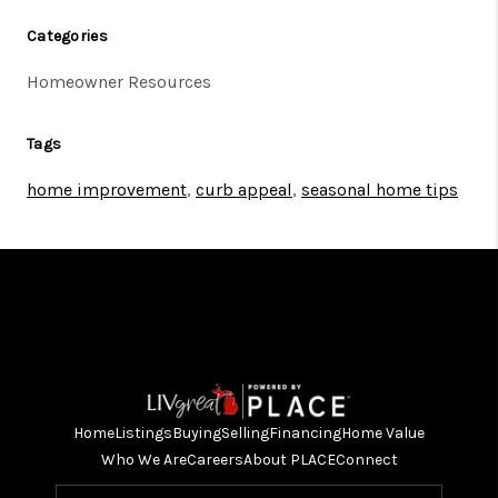
Categories
Homeowner Resources
Tags
home improvement
,
curb appeal
,
seasonal home tips
Home
Listings
Buying
Selling
Financing
Home Value
Who We Are
Careers
About PLACE
Connect