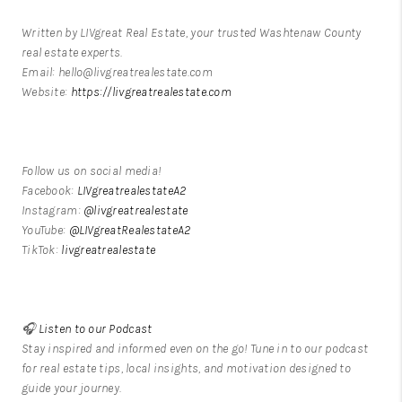
Written by LIVgreat Real Estate, your trusted Washtenaw County
real estate experts.
Email: hello@livgreatrealestate.com
Website:
https://livgreatrealestate.com
Follow us on social media!
Facebook:
LIVgreatrealestateA2
Instagram:
@livgreatrealestate
YouTube:
@LIVgreatRealestateA2
TikTok:
livgreatrealestate
🎧
Listen to our Podcast
Stay inspired and informed even on the go! Tune in to our podcast
for real estate tips, local insights, and motivation designed to
guide your journey.