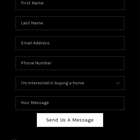
Send Us A Message
,
,