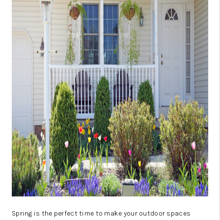
CAREERS
ABOUT PLACE
CONNECT
TOP AREAS
BLOG
Spring is the perfect time to make your outdoor spaces