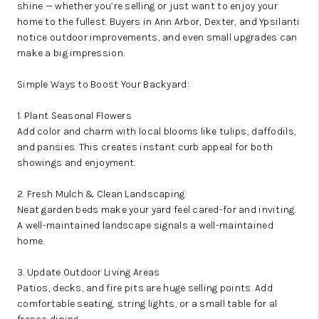
shine — whether you’re selling or just want to enjoy your
home to the fullest. Buyers in Ann Arbor, Dexter, and Ypsilanti
notice outdoor improvements, and even small upgrades can
make a big impression.
Simple Ways to Boost Your Backyard:
1. Plant Seasonal Flowers
Add color and charm with local blooms like tulips, daffodils,
and pansies. This creates instant curb appeal for both
showings and enjoyment.
2. Fresh Mulch & Clean Landscaping
Neat garden beds make your yard feel cared-for and inviting.
A well-maintained landscape signals a well-maintained
home.
3. Update Outdoor Living Areas
Patios, decks, and fire pits are huge selling points. Add
comfortable seating, string lights, or a small table for al