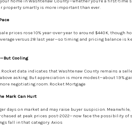
ll your home in Washtenaw County—whether you're a first-time sel
property smartly is more important than ever.
 Pace
sale prices rose
10% year-over-year to around $440K
, though h
average versus 28 last year
—so timing and pricing balance is ke
et—But Cooling
 Rocket data indicates that Washtenaw County remains a
sell
rs above asking. But appreciation is more modest—about
1.9% ga
 more negotiating room.
Rocket Mortgage
the Mark Can Hurt
nger days on market and may raise buyer suspicion. Meanwhile,
chased at peak prices post-2022—now face the possibility of se
ngs fall in that category
.
Axios