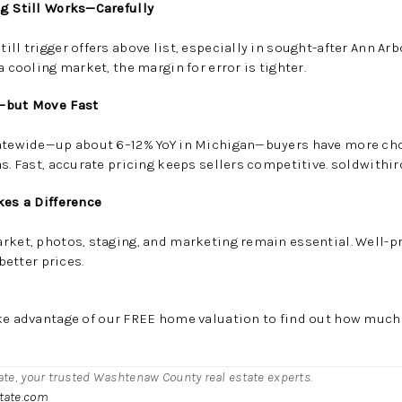
ng Still Works—Carefully
ill trigger offers above list, especially in sought-after Ann A
a cooling market, the margin for error is tighter.
e—but Move Fast
tatewide—
up about 6–12% YoY in Michigan
—buyers have more cho
s. Fast, accurate pricing keeps sellers competitive.
soldwithi
kes a Difference
arket, photos, staging, and marketing remain essential. Well-
 better prices.
ke advantage of our FREE home valuation to find out how much
tate, your trusted Washtenaw County real estate experts.
state.com