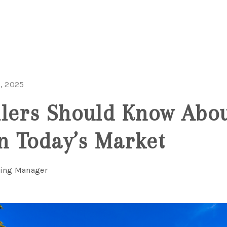
, 2025
lers Should Know Abo
in Today’s Market
ting Manager