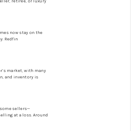
ler, retiree, or luxury
omes now stay on the
y.
Redfin
er’s market
, with many
in
, and inventory is
 some sellers—
lling at a loss. Around