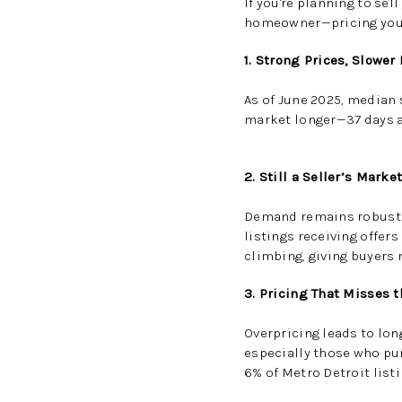
If you're planning to se
homeowner—pricing your 
1. Strong Prices, Slower
As of June 2025, median 
market longer—
37 days 
2. Still a Seller’s Mark
Demand remains robust.
listings receiving offe
climbing, giving buyers
3. Pricing That Misses 
Overpricing leads to lo
especially those who pur
6% of Metro Detroit listi