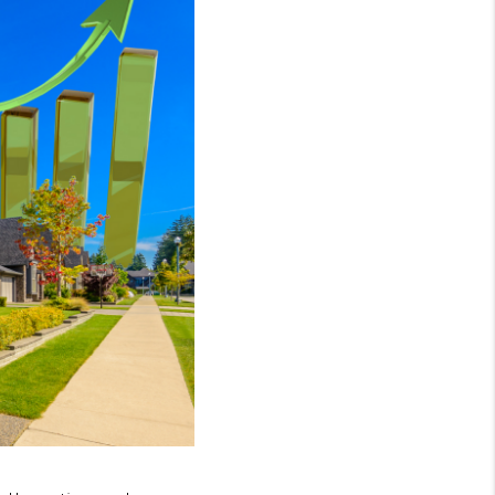
WHO WE ARE
GIVING BACK
CAREERS
ABOUT PLACE
CONNECT
TOP AREAS
BLOG