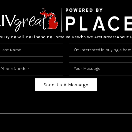
s
Buying
Selling
Financing
Home Value
Who We Are
Careers
About 
Send Us A Message