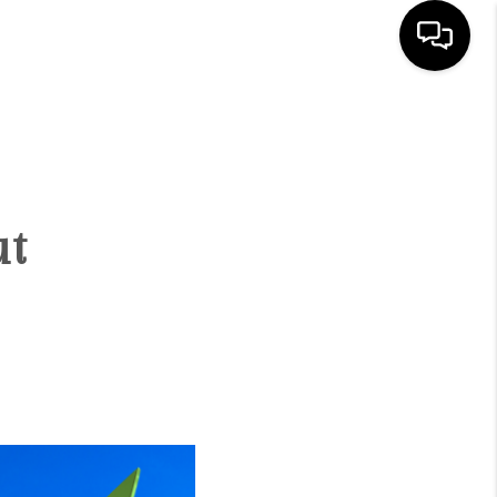
HOME
SEARCH LISTINGS
ut
BUYING
SELLING
FINANCING
HOME VALUE