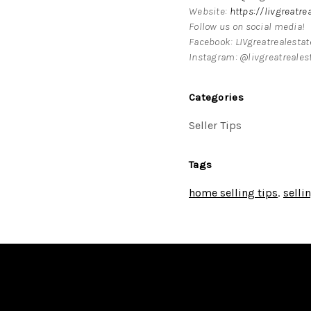
Website:
https://livgreatre
Follow us on social media!
Facebook: LIVgreatrealesta
Instagram: @livgreatreales
Categories
Seller Tips
Tags
home selling tips
,
selli