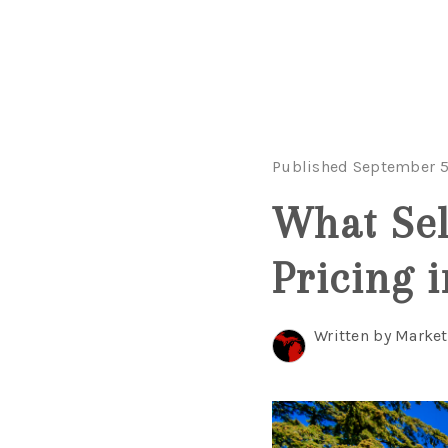
Published September 5
What Sel
Pricing 
Written by Marke