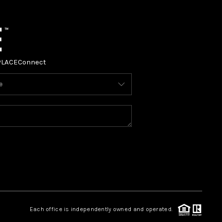
PLACE
Connect
Each office is independently owned and operated.