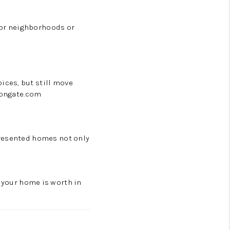
rbor neighborhoods or
ices, but still move
rongate.com
presented homes not only
 your home is worth in