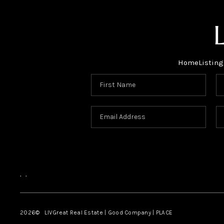
Home
Listing
,
,
2026
© LIVGreat Real Estate | Good Company | PLACE