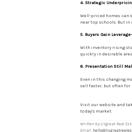
4. Strategic Underprici
Well-priced homes can st
near top schools. But in 
5. Buyers Gain Leverag
With inventory rising s
quickly in desirable area
6. Presentation Still Ma
Even in this changing m
sell faster, but often for
Visit our
website
and ta
today's market.
Written by LIVgreat Real Es
Email:
hello@livgreatreale