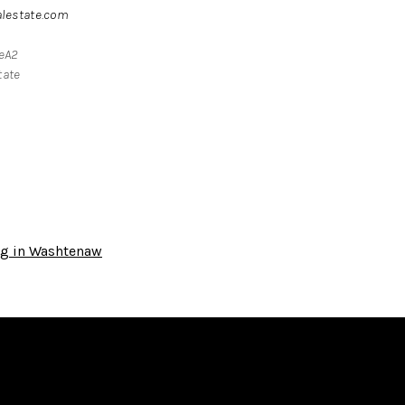
alestate.com
teA2
tate
ng in Washtenaw