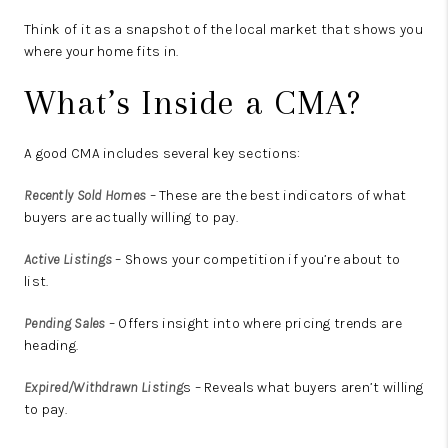
Think of it as a snapshot of the local market that shows you
where your home fits in.
What’s Inside a CMA?
A good CMA includes several key sections:
Recently Sold Homes
– These are the best indicators of what
buyers are actually willing to pay.
Active Listings
– Shows your competition if you’re about to
list.
Pending Sales
– Offers insight into where pricing trends are
heading.
Expired/Withdrawn Listing
s
– Reveals what buyers
aren’t
willing
to pay.