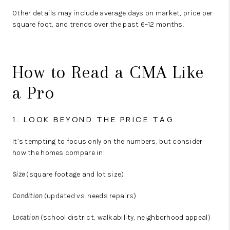
Other details may include average days on market, price per
square foot, and trends over the past 6–12 months.
How to Read a CMA Like
a Pro
1. LOOK BEYOND THE PRICE TAG
It’s tempting to focus only on the numbers, but consider
how the homes compare in:
Size
(square footage and lot size)
Condition
(updated vs. needs repairs)
Location
(school district, walkability, neighborhood appeal)