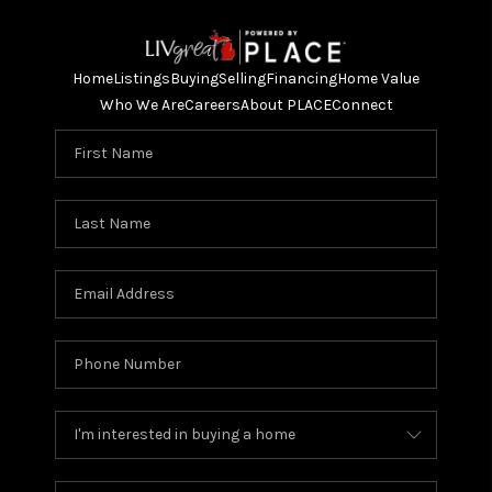
Home
Listings
Buying
Selling
Financing
Home Value
Who We Are
Careers
About PLACE
Connect