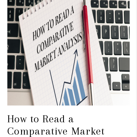
CAREERS
ABOUT PLACE
CONNECT
TOP AREAS
BLOG
How to Read a
Comparative Market