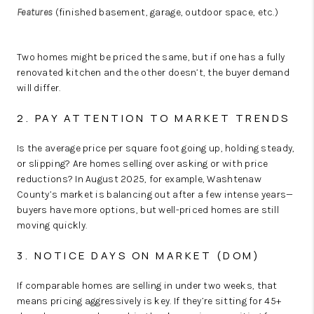
Features
(finished basement, garage, outdoor space, etc.)
Two homes might be priced the same, but if one has a fully
renovated kitchen and the other doesn’t, the buyer demand
will differ.
2. PAY ATTENTION TO MARKET TRENDS
Is the average price per square foot going up, holding steady,
or slipping? Are homes selling over asking or with price
reductions? In August 2025, for example, Washtenaw
County’s market is
balancing out
after a few intense years—
buyers have more options, but well-priced homes are still
moving quickly.
3. NOTICE DAYS ON MARKET (DOM)
If comparable homes are selling in under two weeks, that
means pricing aggressively is key. If they’re sitting for 45+