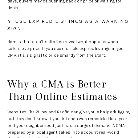
days, buyers may be pushing back on price or waiting for
deals.
4. USE EXPIRED LISTINGS AS A WARNING
SIGN
Homes that didn’t sell often reveal what happens when
sellers
overprice.
If you see multiple expired listings in your
CMA, it’s a signal to price smartly from the start.
Why a CMA is Better
Than Online Estimates
Websites like Zillow and Redfin can give you a ballpark figure,
but they don’t know if your kitchen was remodeled last year
or if your neighborhood just had a surge of demand. A CMA
prepared by a local agent takes into account
real-world