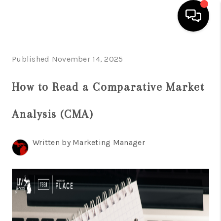
HOME
Published November 14, 2025
SEARCH LISTINGS
How to Read a Comparative Market
BUYING
Analysis (CMA)
SELLING
FINANCING
Written by Marketing Manager
HOME VALUE
WHO WE ARE
GIVING BACK