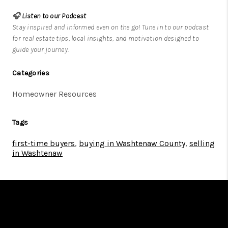
🎧
Listen to our Podcast
Stay inspired and informed even on the go! Tune in to our podcast
for real estate tips, local insights, and motivation designed to
guide your journey.
Categories
Homeowner Resources
Tags
first-time buyers
,
buying in Washtenaw County
,
selling
in Washtenaw