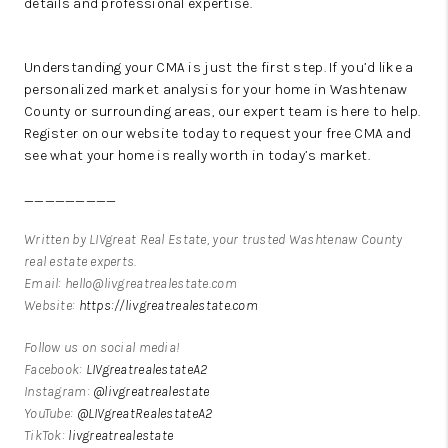
details and professional expertise.
Understanding your CMA is just the first step. If you’d like a
personalized market analysis for your home in Washtenaw
County or surrounding areas, our expert team is here to help.
Register on our website today to request your free CMA and
see what your home is really worth in today’s market.
_________
Written by LIVgreat Real Estate, your trusted Washtenaw County
real estate experts.
Email: hello@livgreatrealestate.com
Website:
https://livgreatrealestate.com
Follow us on social media!
Facebook:
LIVgreatrealestateA2
Instagram:
@livgreatrealestate
YouTube:
@LIVgreatRealestateA2
TikTok:
livgreatrealestate