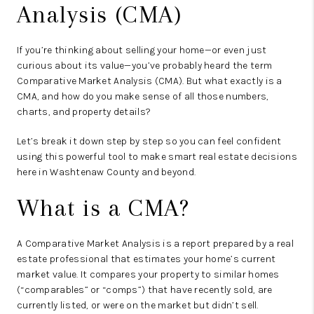
Analysis (CMA)
If you’re thinking about selling your home—or even just
curious about its value—you’ve probably heard the term
Comparative Market Analysis (CMA).
But what exactly is a
CMA, and how do you make sense of all those numbers,
charts, and property details?
Let’s break it down step by step so you can feel confident
using this powerful tool to make smart real estate decisions
here in Washtenaw County and beyond.
What is a CMA?
A Comparative Market Analysis is a report prepared by a real
estate professional that estimates your home’s current
market value. It compares your property to
similar homes
(“comparables” or “comps”)
that have recently sold, are
currently listed, or were on the market but didn’t sell.