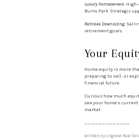
Luxury Homeowners
:
High-e
Burns Park. Strategic up
Retirees Downsizing
:
Selli
retirement goals.
Your Equit
Home equity is more than
preparing to sell, or ex
financial future.
Curious how much equity 
see your home’s current 
market.
_____________
Written by LIVgreat Real Es