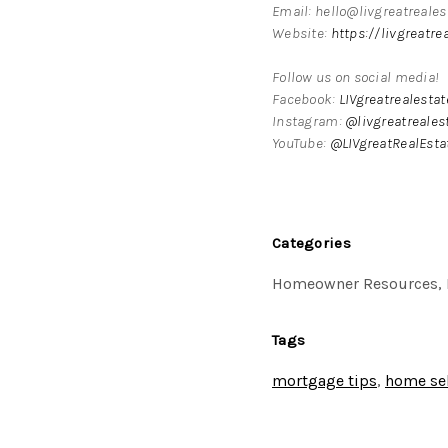
Email: hello@livgreatreale
Website:
https://livgreatre
Follow us on social media!
Facebook:
LIVgreatrealesta
Instagram:
@livgreatreales
YouTube:
@LIVgreatRealEsta
Categories
Homeowner Resources, 
Tags
mortgage tips
,
home sel