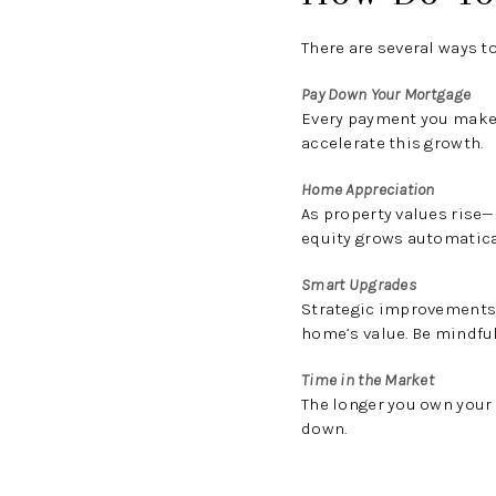
There are several ways t
Pay Down Your Mortgage
Every payment you make 
accelerate this growth.
Home Appreciation
As property values rise—
equity grows automatica
Smart Upgrades
Strategic improvements,
home’s value. Be mindfu
Time in the Market
The longer you own your
down.