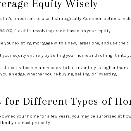
verage Equity Wisely
ut it’s important to use it strategically. Common options incl
(HELOC)
:
Flexible, revolving credit based on your equity.
e your existing mortgage with a new, larger one, and use the di
 your equity entirely by selling your home and rolling it into y
interest rates remain moderate but inventory is higher than a
 you an edge, whether you’re buying, selling, or investing.
s for Different Types of 
e owned your home for a few years, you may be surprised at ho
afford your next property.