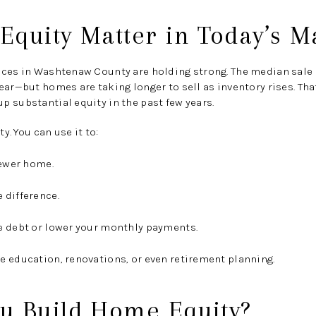
quity Matter in Today’s M
ices in Washtenaw County are holding strong. The median sale
ear
—but homes are taking longer to sell as inventory rises. T
 substantial equity in the past few years.
ty. You can use it to:
newer home.
 difference.
e debt or lower your monthly payments.
e education, renovations, or even retirement planning.
u Build Home Equity?