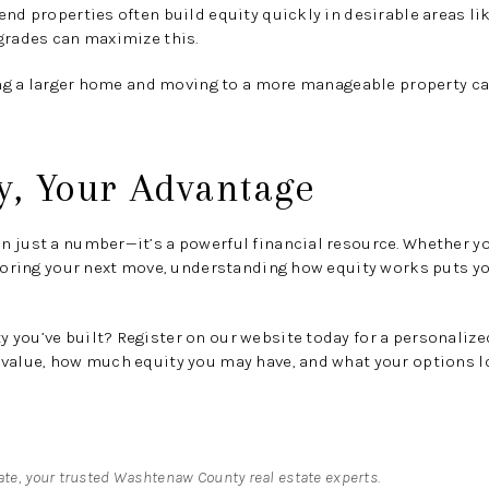
nd properties often build equity quickly in desirable areas lik
grades can maximize this.
ng a larger home and moving to a more manageable property can
y, Your Advantage
 just a number—it’s a powerful financial resource. Whether yo
ploring your next move, understanding how equity works puts yo
you’ve built? Register on our website today for a personalized
value, how much equity you may have, and what your options lo
tate, your trusted Washtenaw County real estate experts.