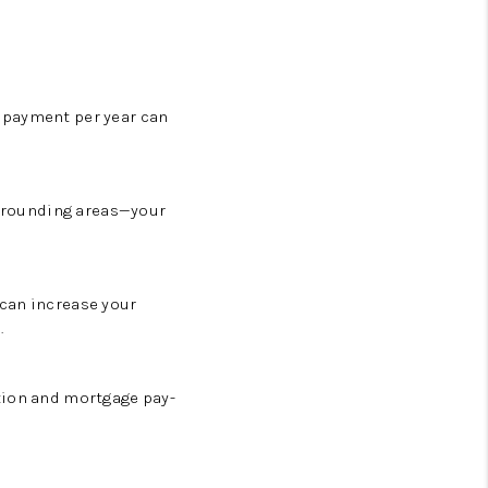
 payment per year can
surrounding areas—your
 can increase your
.
tion and mortgage pay-