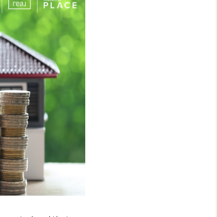
WHO WE ARE
GIVING BACK
CAREERS
ABOUT PLACE
CONNECT
TOP AREAS
BLOG