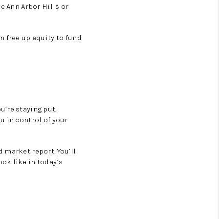
e Ann Arbor Hills or
 free up equity to fund
u’re staying put,
u in control of your
 market report. You’ll
ok like in today’s