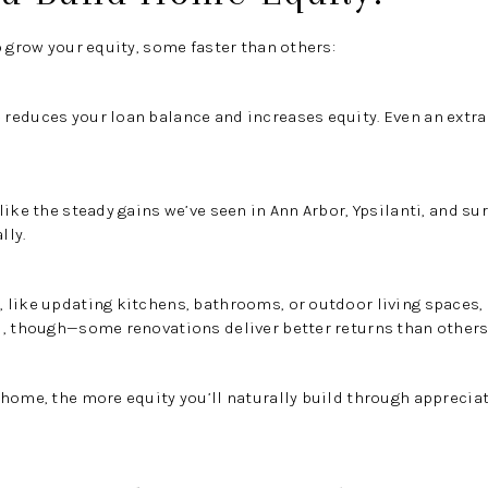
o grow your equity, some faster than others:
reduces your loan balance and increases equity. Even an extra
like the steady gains we’ve seen in Ann Arbor, Ypsilanti, and 
lly.
 like updating kitchens, bathrooms, or outdoor living spaces,
l, though—some renovations deliver better returns than others
 home, the more equity you’ll naturally build through apprecia