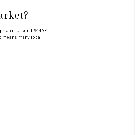
arket?
 price is around
$440K
,
hat means many local