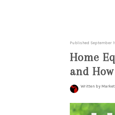
Published September 1
Home Equ
and How 
Written by Marke