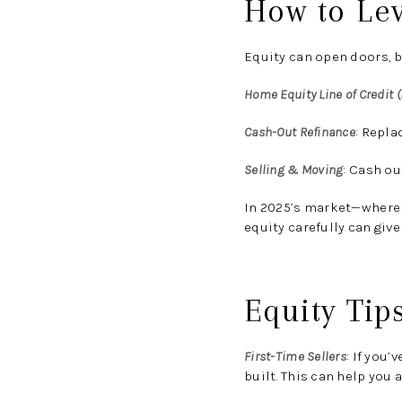
How to Le
Equity can open doors, b
Home Equity Line of Credit 
Cash-Out Refinance
:
Replac
Selling & Moving
:
Cash out
In 2025’s market—where 
equity carefully can give
Equity Tip
First-Time Sellers
:
If you’v
built. This can help you 