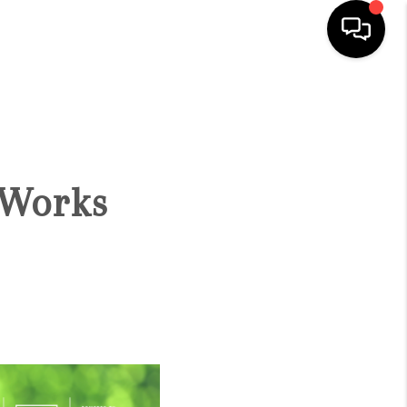
HOME
SEARCH LISTINGS
 Works
BUYING
SELLING
FINANCING
HOME VALUE