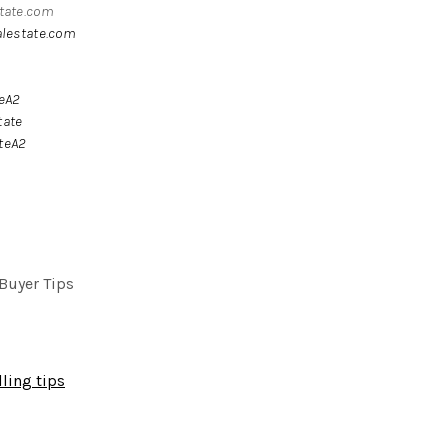
state.com
alestate.com
teA2
tate
teA2
Buyer Tips
ling tips