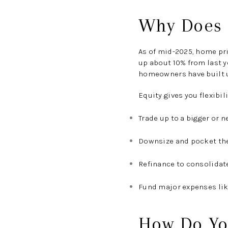
Why Does E
As of
mid-2025
, home pr
up about
10% from last y
homeowners have built up
Equity gives you flexibili
Trade up to a bigger or 
Downsize and pocket the
Refinance to consolidat
Fund major expenses lik
How Do Yo