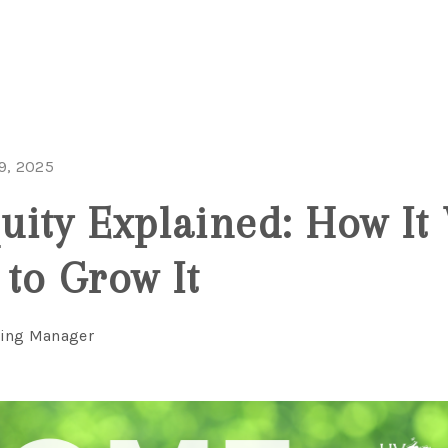
9, 2025
ity Explained: How It
to Grow It
ting Manager