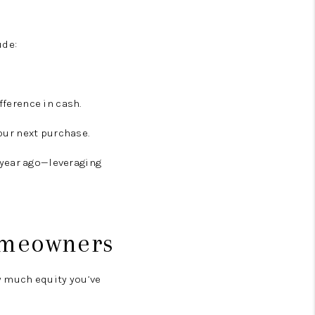
ude:
fference in cash.
our next purchase.
 year ago—leveraging
Homeowners
w much equity you’ve