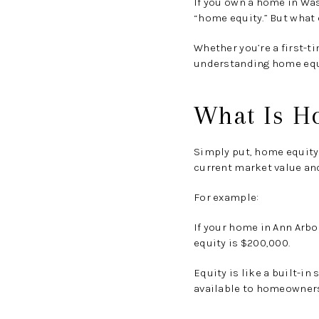
If you own a home in Wa
“home equity.”
But what e
Whether you’re a first-t
understanding home equit
What Is H
Simply put,
home equity 
current market value an
For example:
If your home in Ann Arbo
equity is
$200,000
.
Equity is like a built-i
available to homeowner