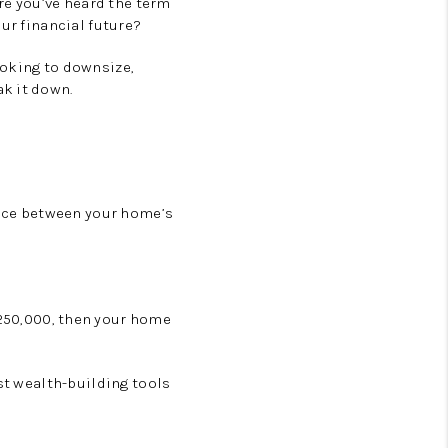
e you’ve heard the term
ur financial future?
ooking to downsize,
k it down.
rence between your home’s
250,000
, then your home
est wealth-building tools