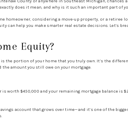
shtenaw County or anywhere in Southeast Michigan, chances ar
xactly does it mean, and why is it such an important part of yo
ime homeowner, considering a move-up property, or a retiree l
y can help you make smarter real estate decisions. Let’s brea
ome Equity?
is the portion of your home that you truly own
. It’s the diffe
d the amount you still owe on your mortgage.
r is worth
$450,000
and your remaining mortgage balance is
$
n savings account that grows over time—and it’s one of the bigg
s.