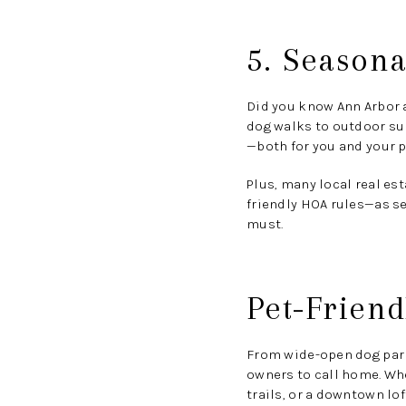
5. Seasona
Did you know Ann Arbor 
dog walks to outdoor su
—both for you and your p
Plus, many local real e
friendly HOA rules—as se
must.
Pet-Friend
From wide-open dog parks
owners to call home. Whe
trails, or a downtown lof