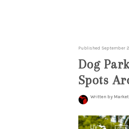
Published September 2
Dog Parks
Spots A
Written by Marke