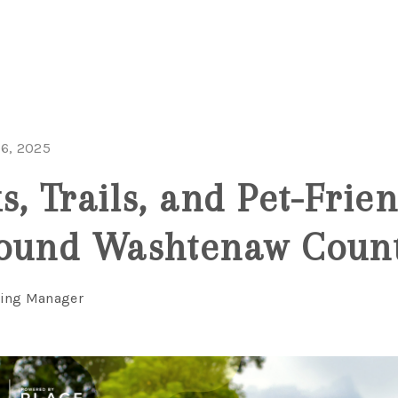
6, 2025
, Trails, and Pet-Frien
round Washtenaw Coun
ting Manager