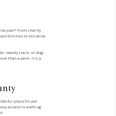
he year? From charity
portunities to socialize
s, nearby trails, or dog-
more than a perk—it’s a
unty
derful place for pet
easy access to walking
t.