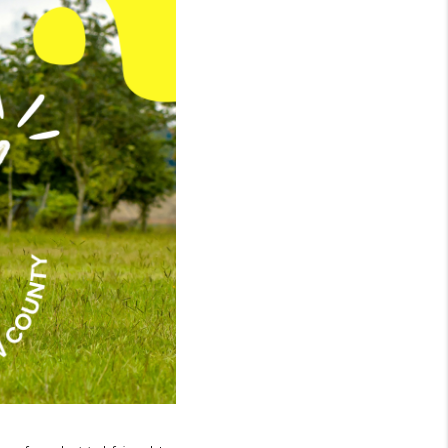
WHO WE ARE
GIVING BACK
CAREERS
ABOUT PLACE
CONNECT
TOP AREAS
BLOG