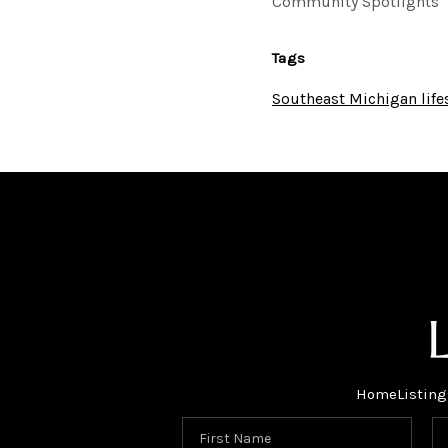
Community Spotlights
Tags
Southeast Michigan life
Home
Listing