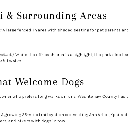
ti & Surrounding Areas
k
:
A large fenced-in area with shaded seating for pet parents and
silanti)
:
While the off-leash area is a highlight, the park also has
eful walks.
That Welcome Dogs
g owner who prefers long walks or runs, Washtenaw County has p
:
A growing 35-mile trail system connecting Ann Arbor, Ypsilanti
ers, and bikers with dogs in tow.