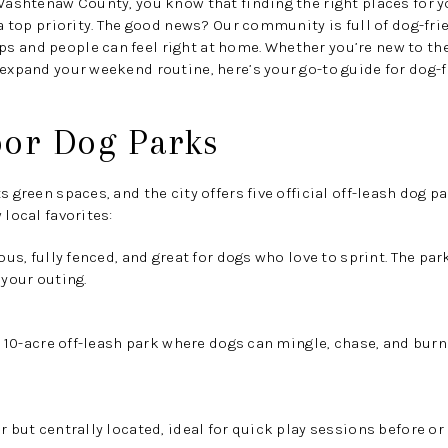
 Washtenaw County, you know that finding the right places for y
 a top priority. The good news? Our community is full of dog-frie
 and people can feel right at home. Whether you’re new to the
 expand your weekend routine, here’s your go-to guide for dog-fr
bor Dog Parks
ts green spaces, and the city offers
five official off-leash dog p
 local favorites:
us, fully fenced, and great for dogs who love to sprint. The p
 your outing.
 10-acre off-leash park where dogs can mingle, chase, and burn 
 but centrally located, ideal for quick play sessions before or 