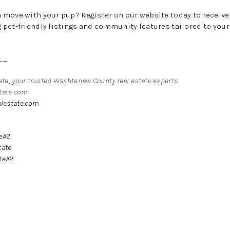
a move with your pup?
Register on our website today to receiv
pet-friendly listings and community features tailored to your l
__
tate, your trusted Washtenaw County real estate experts.
state.com
alestate.com
teA2
tate
teA2