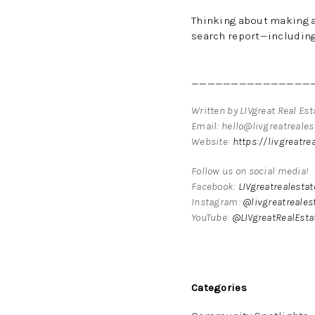
Thinking about making 
search report—including 
_______________
Written by LIVgreat Real Es
Email: hello@livgreatreale
Website:
https://livgreatre
Follow us on social media!
Facebook:
LIVgreatrealesta
Instagram:
@livgreatreales
YouTube:
@LIVgreatRealEsta
Categories