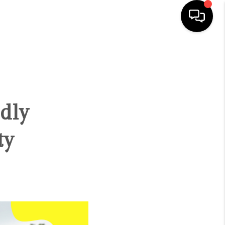
HOME
SEARCH LISTINGS
dly
BUYING
ty
SELLING
FINANCING
HOME VALUE