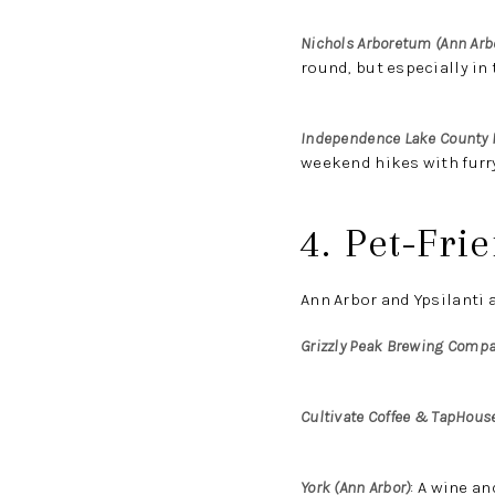
Nichols Arboretum (Ann Arb
round, but especially in t
Independence Lake County 
weekend hikes with furry
4. Pet-Fri
Ann Arbor and Ypsilanti a
Grizzly Peak Brewing Compa
Cultivate Coffee & TapHouse
York (Ann Arbor)
:
A wine and