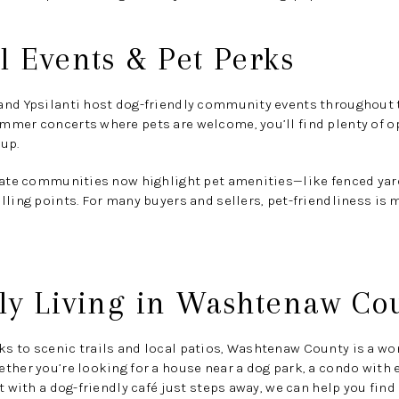
l Events & Pet Perks
and Ypsilanti host
dog-friendly community events
throughout t
mmer concerts where pets are welcome, you’ll find plenty of op
up.
state communities now highlight
pet amenities
—like fenced yard
lling points. For many buyers and sellers, pet-friendliness is 
ly Living in Washtenaw Co
 to scenic trails and local patios, Washtenaw County is a won
ther you’re looking for a house near a dog park, a condo with 
t with a dog-friendly café just steps away, we can help you find i