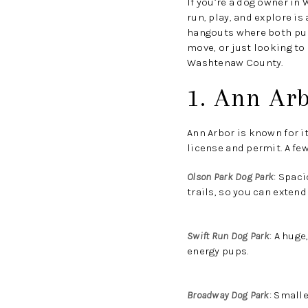
If you’re a dog owner in
run, play, and explore is
hangouts where both pups
move, or just looking to
Washtenaw County.
1. Ann Ar
Ann Arbor is known for i
license and permit. A few
Olson Park Dog Park
:
Spacio
trails, so you can extend
Swift Run Dog Park
:
A huge,
energy pups.
Broadway Dog Park
:
Smaller