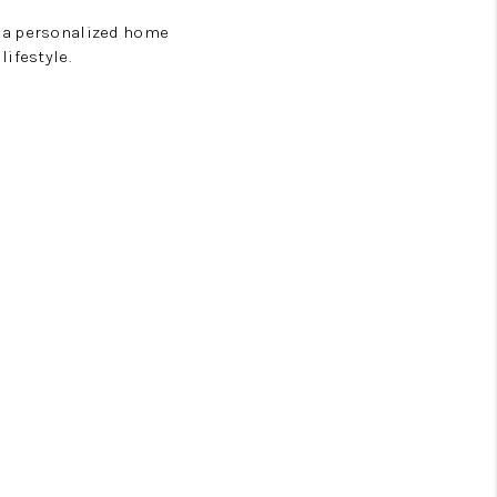
e a personalized home
ifestyle.