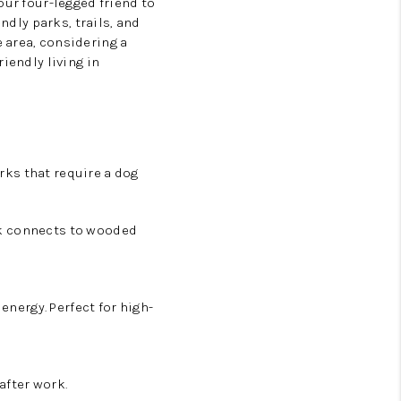
our four-legged friend to
ndly parks, trails, and
 area, considering a
iendly living in
arks
that require a dog
ark connects to wooded
energy. Perfect for high-
after work.