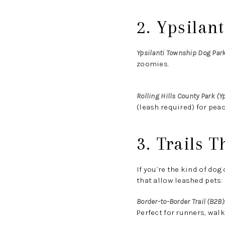
2. Ypsilan
Ypsilanti Township Dog Par
zoomies.
Rolling Hills County Park (Yp
(leash required) for peac
3. Trails 
If you’re the kind of do
that allow leashed pets:
Border-to-Border Trail (B2B)
Perfect for runners, walk