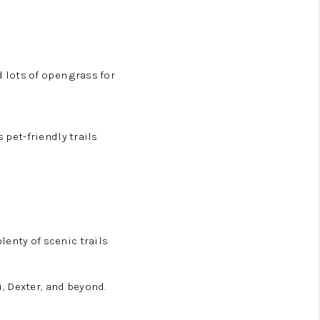
 lots of open grass for
 pet-friendly trails
lenty of scenic trails
, Dexter, and beyond.