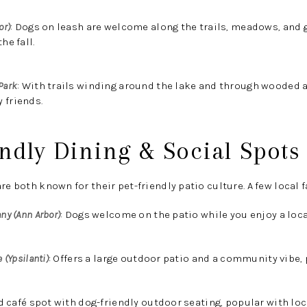
or)
:
Dogs on leash are welcome along the trails, meadows, and 
he fall.
Park
:
With trails winding around the lake and through wooded are
 friends.
endly Dining & Social Spots
re both known for their pet-friendly patio culture. A few local f
ny (Ann Arbor)
:
Dogs welcome on the patio while you enjoy a loca
 (Ypsilanti)
:
Offers a large outdoor patio and a community vibe, 
 café spot with dog-friendly outdoor seating, popular with loc