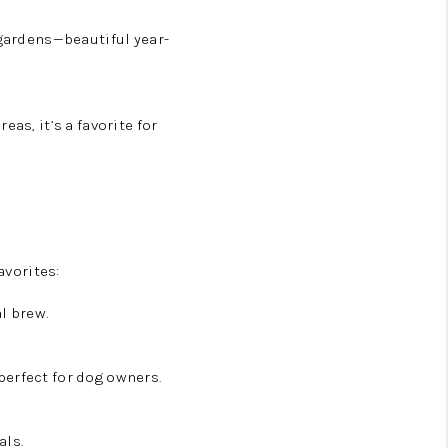
gardens—beautiful year-
as, it’s a favorite for
avorites:
l brew.
perfect for dog owners.
als.