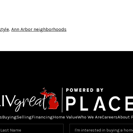
style
,
Ann Arbor neighborhoods
s
Buying
Selling
Financing
Home Value
Who We Are
Careers
About 