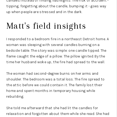
candles instead of finding flashlights. The risk of accident -
tipping, forgetting about the candle, bumping it - goes way
up when people are stressed and in the dark.
Matt's field insights
I responded to a bedroom fire in a northeast Detroit home. A
woman was sleeping with several candles burning on a
bedside table. The story was simple: one candle tipped. The
flame caught the edge of a pillow. The pillow ignited. By the
time her husband woke up, the fire had spread to the wall.
The woman had second-degree burns on her arms and
shoulder. The bedroom was a total loss. The fire spread to
the attic before we could contain it. The family lost their
home and spent months in temporary housing while
rebuilding.
She told me afterward that she had lit the candles for
relaxation and forgotten about them while she read. She had