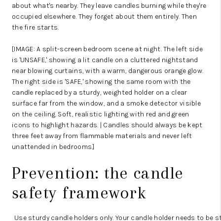
about what's nearby. They leave candles burning while they're
occupied elsewhere. They forget about them entirely. Then
the fire starts.
[IMAGE: A split-screen bedroom scene at night. The left side
is 'UNSAFE,' showing a lit candle on a cluttered nightstand
near blowing curtains, with a warm, dangerous orange glow.
The right side is 'SAFE,' showing the same room with the
candle replaced by a sturdy, weighted holder on a clear
surface far from the window, and a smoke detector visible
on the ceiling. Soft, realistic lighting with red and green
icons to highlight hazards. | Candles should always be kept
three feet away from flammable materials and never left
unattended in bedrooms.]
Prevention: the candle
safety framework
Use sturdy candle holders only.
Your candle holder needs to be st