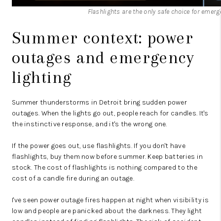
Flashlights are the only safe choice for emer
Summer context: power
outages and emergency
lighting
Summer thunderstorms in Detroit bring sudden power
outages. When the lights go out, people reach for candles. It's
the instinctive response, and it's the wrong one.
If the power goes out, use flashlights. If you don't have
flashlights, buy them now before summer. Keep batteries in
stock. The cost of flashlights is nothing compared to the
cost of a candle fire during an outage.
I've seen power outage fires happen at night when visibility is
low and people are panicked about the darkness. They light