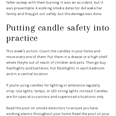
fallen asleep with them burning. It was an accident, but it
was preventable. A working smoke detector did wake her
family and they got out safely, but the damage was done.
Putting candle safety into
practice
This week's action: Count the candles in your home and
move every one of them. Put them in a drawer or a high shelf
where they're out of reach of children and pets. Then go buy
flashlights and batteries. Put flashlights in each bedroom
and in a central location.
If you're using candles for lighting or ambiance regularly,
stop. Use lights, lamps, or LED string lights instead. Candles
are for special occasions and supervised situations only.
Read the post on smoke detectors to ensure you have
working alarms throughout your home. Read the post on your