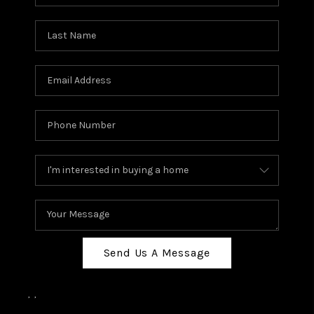
Send Us A Message
,
,