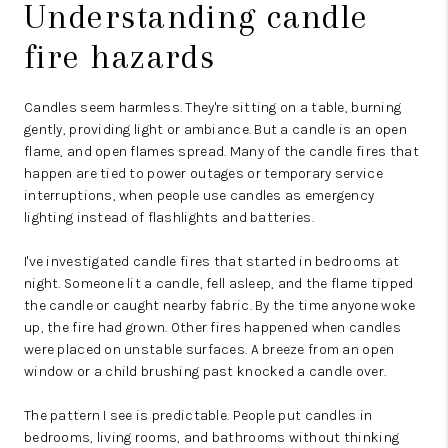
Understanding candle
fire hazards
Candles seem harmless. They're sitting on a table, burning
gently, providing light or ambiance. But a candle is an open
flame, and open flames spread.
Many of the candle fires that
happen are tied to power outages or temporary service
interruptions, when people use candles as emergency
lighting
instead of flashlights and batteries.
I've investigated candle fires that started in bedrooms at
night. Someone lit a candle, fell asleep, and the flame tipped
the candle or caught nearby fabric. By the time anyone woke
up, the fire had grown. Other fires happened when candles
were placed on unstable surfaces. A breeze from an open
window or a child brushing past knocked a candle over.
The pattern I see is predictable. People put candles in
bedrooms, living rooms, and bathrooms without thinking