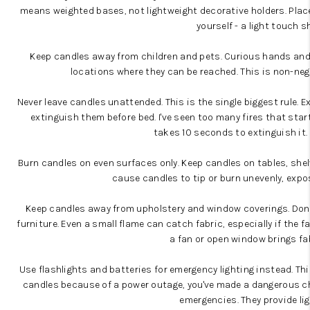
means weighted bases, not lightweight decorative holders. Place t
yourself - a light touch s
Keep candles away from children and pets. Curious hands and 
locations where they can be reached. This is non-nego
Never leave candles unattended. This is the single biggest rule.
Ex
extinguish them before bed
. I've seen too many fires that st
takes 10 seconds to extinguish it.
Burn candles on even surfaces only.
Keep candles on tables, shelv
cause candles to tip or burn unevenly, expo
Keep candles away from upholstery and window coverings.
Don'
furniture
. Even a small flame can catch fabric, especially if the f
a fan or open window brings fa
Use flashlights and batteries for emergency lighting instead. Thi
candles because of a power outage, you've made a dangerous c
emergencies
. They provide li