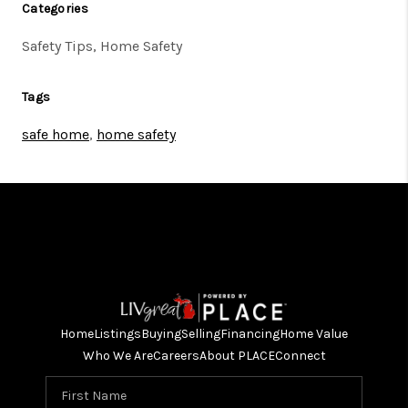
Categories
Safety Tips, Home Safety
Tags
safe home
,
home safety
Home
Listings
Buying
Selling
Financing
Home Value
Who We Are
Careers
About PLACE
Connect