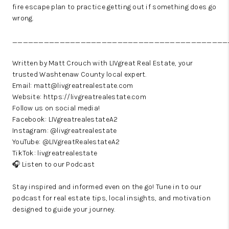
fire escape plan to practice getting out if something does go
wrong.
_________________________________________
Written by Matt Crouch with LIVgreat Real Estate, your
trusted Washtenaw County local expert.
Email: matt@livgreatrealestate.com
Website:
https://livgreatrealestate.com
Follow us on social media!
Facebook:
LIVgreatrealestateA2
Instagram:
@livgreatrealestate
YouTube:
@LIVgreatRealestateA2
TikTok:
livgreatrealestate
🎧
Listen to our Podcast
Stay inspired and informed even on the go! Tune in to our
podcast for real estate tips, local insights, and motivation
designed to guide your journey.