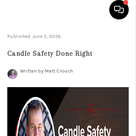
HOME
Published June 5, 2026
SEARCH LISTINGS
Candle Safety Done Right
BUYING
Written by Matt Crouch
SELLING
FINANCING
HOME VALUE
WHO WE ARE
GIVING BACK