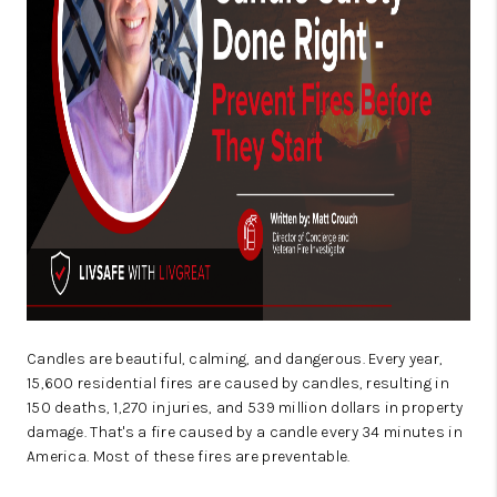
CAREERS
ABOUT PLACE
CONNECT
TOP AREAS
BLOG
Candles are beautiful, calming, and dangerous.
Every year,
15,600 residential fires are caused by candles, resulting in
150 deaths, 1,270 injuries, and 539 million dollars in property
damage
. That's a fire caused by a candle every 34 minutes in
America. Most of these fires are preventable.