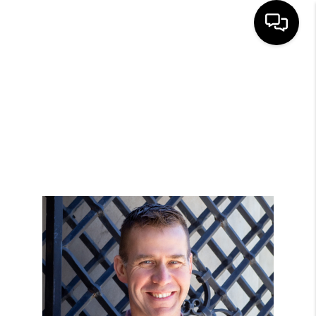
HOME
SEARCH LISTINGS
BUYING
SELLING
FINANCING
HOME VALUE
WHO WE ARE
GIVING BACK