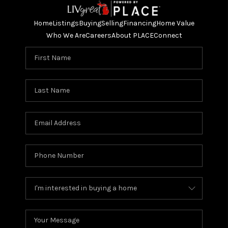
Home
Listings
Buying
Selling
Financing
Home Value
Who We Are
Careers
About PLACE
Connect