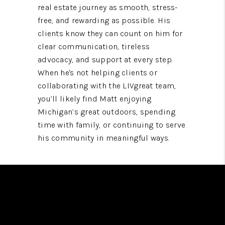
real estate journey as smooth, stress-
free, and rewarding as possible. His
clients know they can count on him for
clear communication, tireless
advocacy, and support at every step.
When he's not helping clients or
collaborating with the LIVgreat team,
you’ll likely find Matt enjoying
Michigan’s great outdoors, spending
time with family, or continuing to serve
his community in meaningful ways.