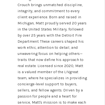
Crouch brings unmatched discipline,
integrity, and commitment to every
client experience. Born and raised in
Michigan, Matt proudly served 20 years
in the United States Military, followed
by over 25 years with the Detroit Fire
Department. These careers shaped his
work ethic, attention to detail, and
unwavering focus on helping others—
traits that now define his approach to
real estate. Licensed since 2020, Matt
is a valued member of the LIVgreat
team, where he specializes in providing
concierge-level support to buyers,
sellers, and fellow agents. Driven by a
passion for people and a heart for
service, Matt's mission is to make each