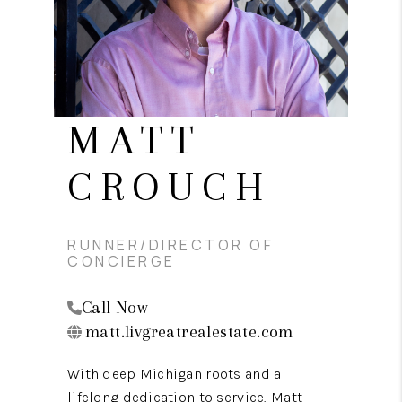
CAREERS
ABOUT PLACE
CONNECT
TOP AREAS
MATT
BLOG
CROUCH
RUNNER/DIRECTOR OF
CONCIERGE
Call Now
matt.livgreatrealestate.com
With deep Michigan roots and a
lifelong dedication to service, Matt