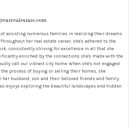
WHO WE ARE
reatrealestate.com
GIVING BACK
of assisting numerous families in realizing their dreams
hroughout her real estate career, she's adhered to the
rk, consistently striving for excellence in all that she
CAREERS
nificantly enriched by the connections she's made with the
udly call our vibrant city home. When she's not engaged
ABOUT PLACE
 the process of buying or selling their homes, she
her husband, son and their beloved friends and family.
CONNECT
also enjoys exploring the beautiful landscapes and hidden
TOP AREAS
BLOG