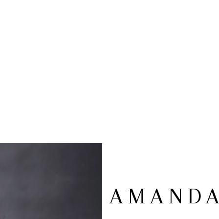
AMANDA