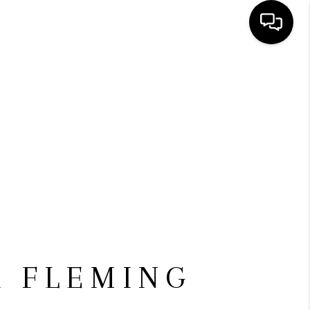
HOME
SEARCH LISTINGS
BUYING
SELLING
FINANCING
 FLEMING
HOME VALUE