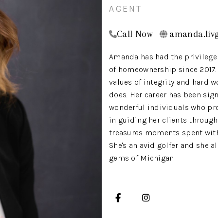
AGENT
Call Now
amanda.livg
Amanda has had the privilege 
of homeownership since 2017. T
values of integrity and hard wo
does. Her career has been sig
wonderful individuals who pro
in guiding her clients through
treasures moments spent with 
She's an avid golfer and she 
gems of Michigan.