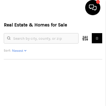
Real Estate &
Homes for Sale
HOME
SEARCH LISTINGS
BUYING
Sort:
SELLING
FINANCING
HOME VALUE
WHO WE ARE
GIVING BACK