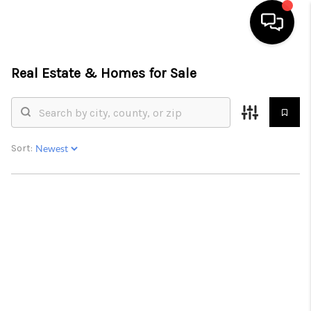
Real Estate &
Homes for Sale
HOME
SEARCH LISTINGS
BUYING
Sort:
SELLING
FINANCING
HOME VALUE
WHO WE ARE
GIVING BACK