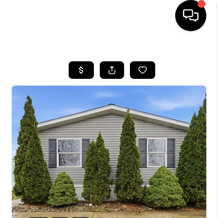
HOME
SEARCH LISTINGS
BUYING
SELLING
FINANCING
HOME VALUE
WHO WE ARE
GIVING BACK