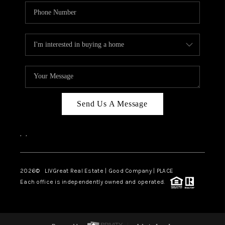
Send Us A Message
,
,
2026
© LIVGreat Real Estate | Good Company | PLACE
Each office is independently owned and operated.