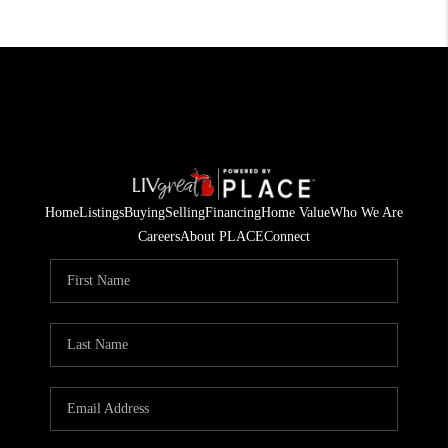
Home
Listings
Buying
Selling
Financing
Home Value
Who We Are
Careers
About PLACE
Connect