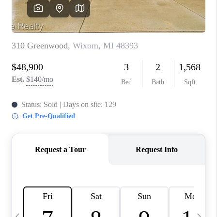
CAREERS
ABOUT PLACE
CONNECT
TOP AREAS
BLOG