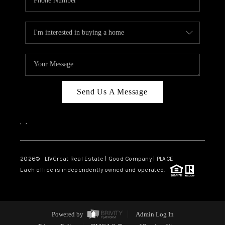
Send Us A Message
,
,
2026
© LIVGreat Real Estate | Good Company | PLACE
Each office is independently owned and operated.
Powered by
Admin Log In