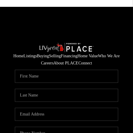
Home
Listings
Buying
Selling
Financing
Home Value
Who We Are
Careers
About PLACE
Connect