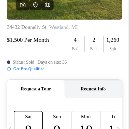
CAREERS
ABOUT PLACE
CONNECT
TOP AREAS
BLOG