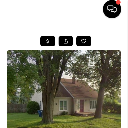
HOME
SEARCH LISTINGS
BUYING
SELLING
FINANCING
HOME VALUE
WHO WE ARE
GIVING BACK