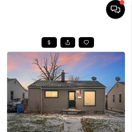
HOME
SEARCH LISTINGS
BUYING
SELLING
FINANCING
HOME VALUE
WHO WE ARE
GIVING BACK