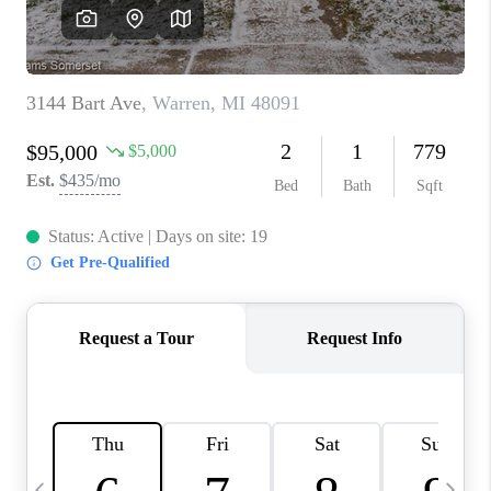
CAREERS
ABOUT PLACE
CONNECT
TOP AREAS
BLOG