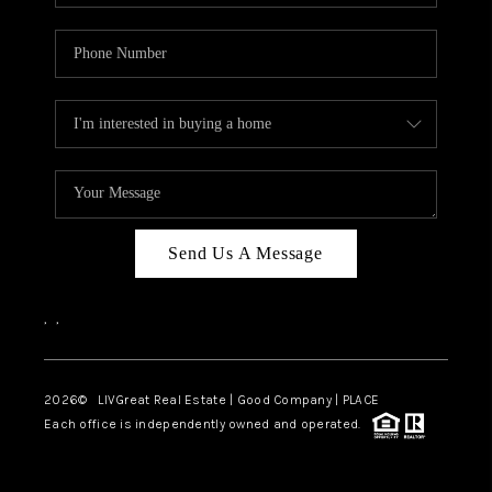
Send Us A Message
,
,
2026
© LIVGreat Real Estate | Good Company | PLACE
Each office is independently owned and operated.