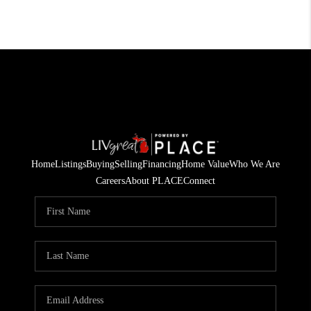
Home
Listings
Buying
Selling
Financing
Home Value
Who We Are
Careers
About PLACE
Connect