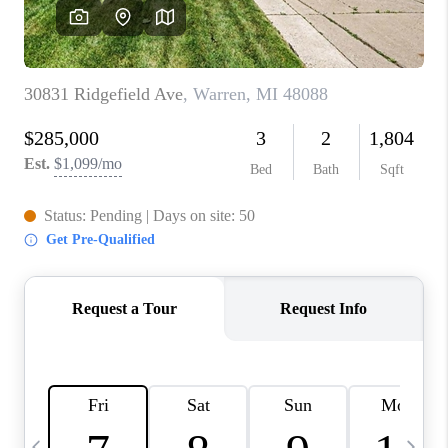
CAREERS
ABOUT PLACE
CONNECT
TOP AREAS
BLOG