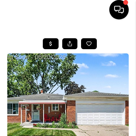
HOME
SEARCH LISTINGS
BUYING
SELLING
FINANCING
HOME VALUE
WHO WE ARE
GIVING BACK