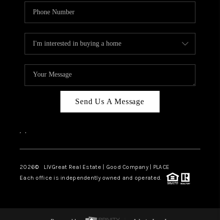
Send Us A Message
,
,
2026
© LIVGreat Real Estate | Good Company | PLACE
Each office is independently owned and operated.