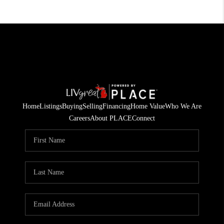
Home
Listings
Buying
Selling
Financing
Home Value
Who We Are
Careers
About PLACE
Connect