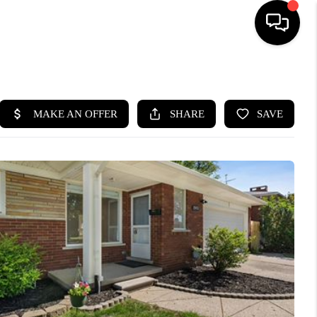
HOME
SEARCH LISTINGS
BUYING
SELLING
FINANCING
HOME VALUE