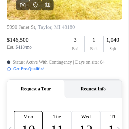
CAREERS
ABOUT PLACE
CONNECT
TOP AREAS
BLOG