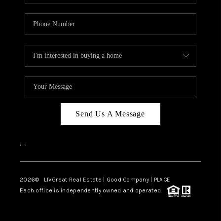
Send Us A Message
,
,
2026
© LIVGreat Real Estate | Good Company | PLACE
Each office is independently owned and operated.