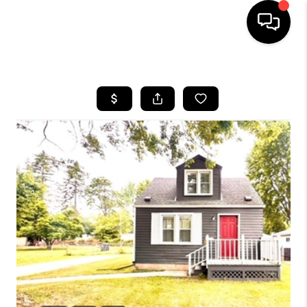
HOME
SEARCH LISTINGS
BUYING
SELLING
FINANCING
HOME VALUE
WHO WE ARE
GIVING BACK