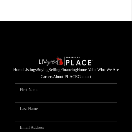
Home
Listings
Buying
Selling
Financing
Home Value
Who We Are
Careers
About PLACE
Connect