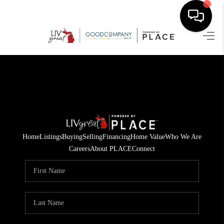
HOME
SEARCH LISTINGS
BUYING
SELLING
Home
Listings
Buying
Selling
Financing
Home Value
Who We Are
FINANCING
Careers
About PLACE
Connect
HOME VALUE
WHO WE ARE
GIVING BACK