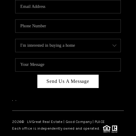
CAREERS
ABOUT PLACE
CONNECT
TOP AREAS
BLOG
Send Us A Message
,
,
2026
© LIVGreat Real Estate | Good Company | PLACE
Each office is independently owned and operated.