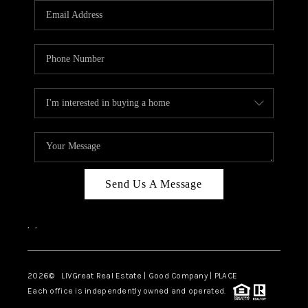
CAREERS
ABOUT PLACE
CONNECT
TOP AREAS
BLOG
Send Us A Message
,
,
2026
© LIVGreat Real Estate | Good Company | PLACE
Each office is independently owned and operated.