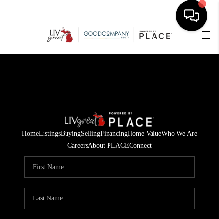
HOME
SEARCH LISTINGS
BUYING
SELLING
Home
Listings
Buying
Selling
Financing
Home Value
Who We Are
FINANCING
Careers
About PLACE
Connect
HOME VALUE
WHO WE ARE
GIVING BACK