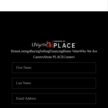
Home
Listings
Buying
Selling
Financing
Home Value
Who We Are
Careers
About PLACE
Connect