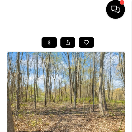
HOME
SEARCH LISTINGS
BUYING
SELLING
FINANCING
HOME VALUE
WHO WE ARE
GIVING BACK