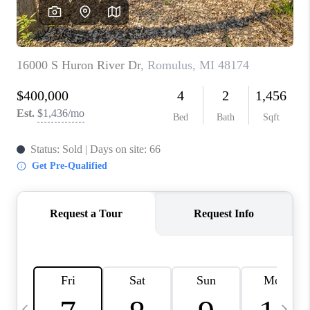
CAREERS
ABOUT PLACE
CONNECT
TOP AREAS
BLOG