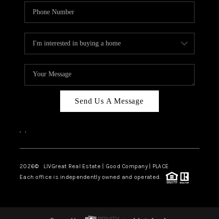
Send Us A Message
,
,
2026
© LIVGreat Real Estate | Good Company | PLACE
Each office is independently owned and operated.