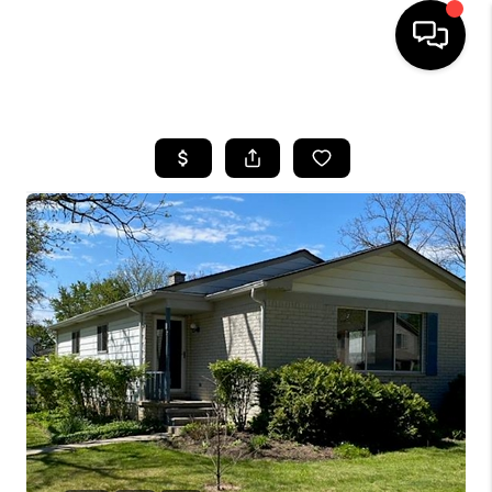
HOME
SEARCH LISTINGS
BUYING
SELLING
FINANCING
HOME VALUE
WHO WE ARE
GIVING BACK