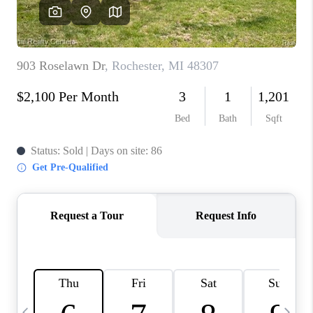
CAREERS
ABOUT PLACE
CONNECT
TOP AREAS
BLOG