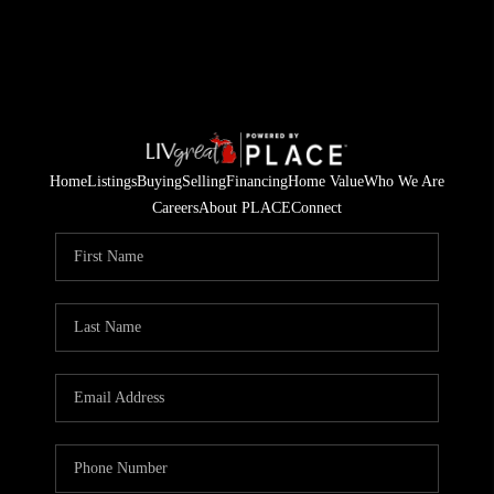
Home
Listings
Buying
Selling
Financing
Home Value
Who We Are
Careers
About PLACE
Connect