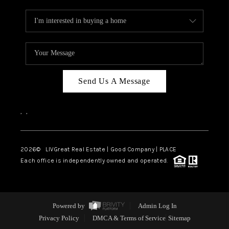
Send Us A Message
,
,
2026
© LIVGreat Real Estate | Good Company | PLACE
Each office is independently owned and operated.
Powered by
Admin Log In
Privacy Policy
DMCA & Terms of Service
Sitemap