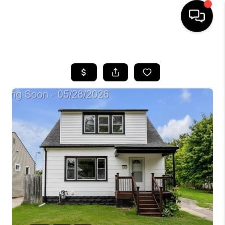
HOME
SEARCH LISTINGS
BUYING
SELLING
FINANCING
HOME VALUE
WHO WE ARE
GIVING BACK