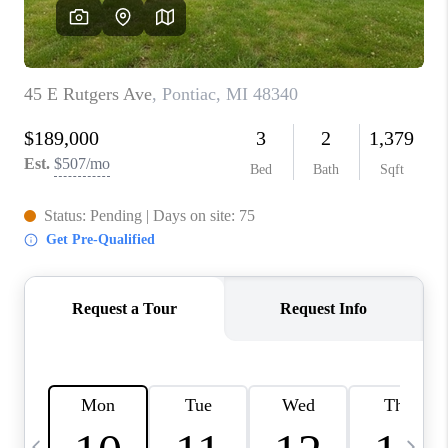
CAREERS
ABOUT PLACE
CONNECT
TOP AREAS
BLOG