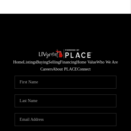
Home
Listings
Buying
Selling
Financing
Home Value
Who We Are
Careers
About PLACE
Connect