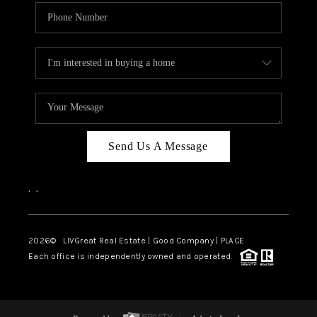
Send Us A Message
,
,
2026
© LIVGreat Real Estate | Good Company | PLACE
Each office is independently owned and operated.